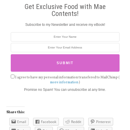
Get Exclusive Food with Mae
Contents!
Subscribe to my Newsletter and receive my eBook!
I agree to have my personal information transfered to MailChimp (
more information
)
Promise no Spam! You can unsubscribe at any time.
Share this:
Email
Facebook
Reddit
Pinterest