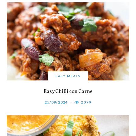
EASY MEALS
Easy Chilli con Carne
25/09/2024
2079