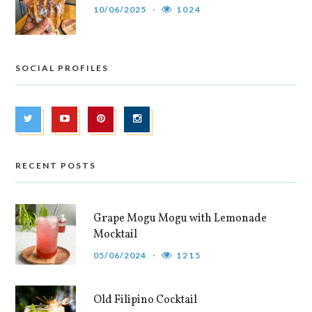
10/06/2025
1024
SOCIAL PROFILES
RECENT POSTS
Grape Mogu Mogu with Lemonade
Mocktail
05/06/2024
1215
Old Filipino Cocktail