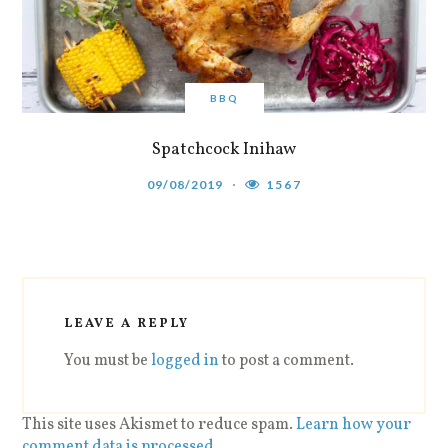
BBQ
Spatchcock Inihaw
09/08/2019
1567
LEAVE A REPLY
You must be
logged in
to post a comment.
This site uses Akismet to reduce spam.
Learn how your
comment data is processed
.