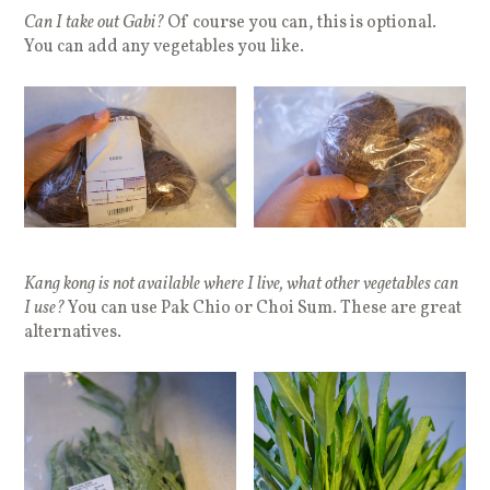
Can I take out Gabi?
Of course you can, this is optional.
You can add any vegetables you like.
Kang kong is not available where I live, what other vegetables can
I use?
You can use Pak Chio or Choi Sum. These are great
alternatives.