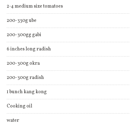
2-4 medium size tomatoes
200-330g ube
200-300gg gabi
6 inches long radish
200-300g okra
200-300g radish
1 bunch kang kong
Cooking oil
water