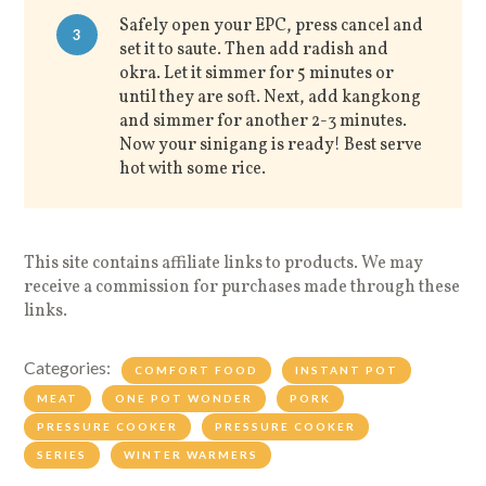
Safely open your EPC, press cancel and
3
set it to saute. Then add radish and
okra. Let it simmer for 5 minutes or
until they are soft. Next, add kangkong
and simmer for another 2-3 minutes.
Now your sinigang is ready! Best serve
hot with some rice.
This site contains affiliate links to products. We may
receive a commission for purchases made through these
links.
Categories:
COMFORT FOOD
INSTANT POT
MEAT
ONE POT WONDER
PORK
PRESSURE COOKER
PRESSURE COOKER
SERIES
WINTER WARMERS