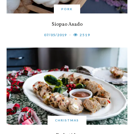
PORK
Siopao Asado
07/05/2019
2519
CHRISTMAS