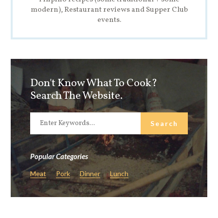
modern), Restaurant reviews and Supper Club
events.
Don't Know What To Cook?
Search The Website.
Popular Categories
Meat
Pork
Dinner
Lunch