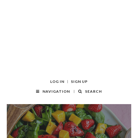
LOG IN
SIGN UP
NAVIGATION
SEARCH