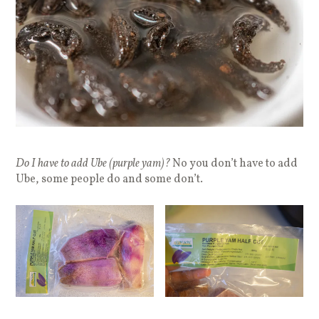
Do I have to add Ube (purple yam)?
No you don’t have to add
Ube, some people do and some don’t.