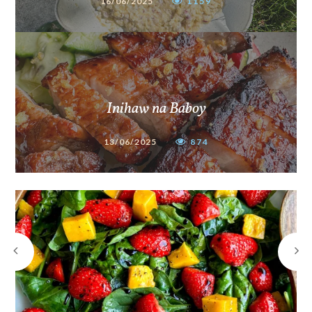
16/06/2025
1159
Inihaw na Baboy
13/06/2025
874