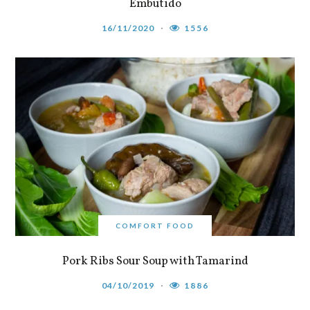
Embutido
16/11/2020
1556
COMFORT FOOD
Pork Ribs Sour Soup with Tamarind
04/10/2019
1886