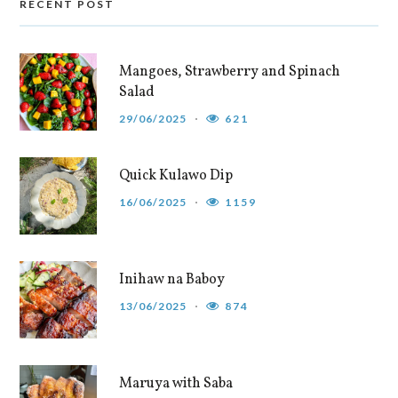
RECENT POST
Mangoes, Strawberry and Spinach
Salad
29/06/2025
621
Quick Kulawo Dip
16/06/2025
1159
Inihaw na Baboy
13/06/2025
874
Maruya with Saba