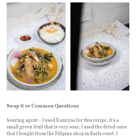
Swap it or Common Questions
Souring agent – I used Kamiyas for this recipe, it’s a
small green fruit that is very sour. I used the dried ones
that I bought from the Filipino shop in Earls court. I