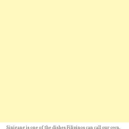
Sinigang is one of the dishes Filipinos can call our own.