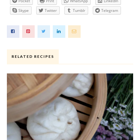
Pocket
Print
WhatsApp
LinkedIn
Skype
Twitter
Tumblr
Telegram
RELATED RECIPES