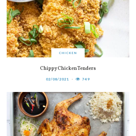
CHICKEN
Chippy Chicken Tenders
02/08/2021
749