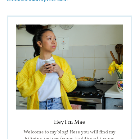
Hey I'm Mae
Welcome to my blog! Here you will find my
Filipino recipes (some traditional + some