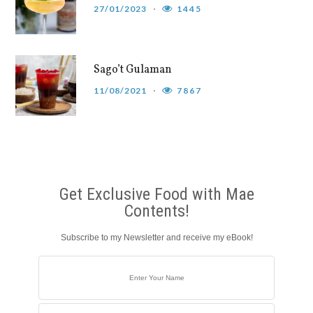
27/01/2023
1445
Sago’t Gulaman
11/08/2021
7867
Get Exclusive Food with Mae
Contents!
Subscribe to my Newsletter and receive my eBook!