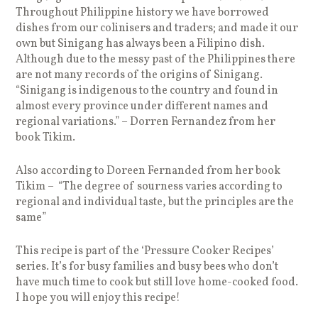
Throughout Philippine history we have borrowed
dishes from our colinisers and traders; and made it our
own but Sinigang has always been a Filipino dish.
Although due to the messy past of the Philippines there
are not many records of the origins of Sinigang.
“Sinigang is indigenous to the country and found in
almost every province under different names and
regional variations.” – Dorren Fernandez from her
book Tikim.
Also according to Doreen Fernanded from her book
Tikim – “The degree of sourness varies according to
regional and individual taste, but the principles are the
same”
This recipe is part of the ‘Pressure Cooker Recipes’
series. It’s for busy families and busy bees who don’t
have much time to cook but still love home-cooked food.
I hope you will enjoy this recipe!