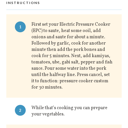
INSTRUCTIONS
First set your Electric Pressure Cooker
1
(EPC) to saute, heat some ooil, add
onions and saute for about a minute.
Followed by garlic, cook for another
minute then add the pork bones and
cook for 5 minutes. Next, add kamiyas,
tomatoes, ube, gabi salt, pepper and fish
sauce. Pour some water into the pork
until the halfway line. Press cancel, set
it to function: pressure cooker custom
for 30 minutes.
While that’s cooking you can prepare
2
your vegetables.