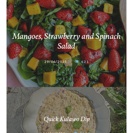
Mangoes, Strawberry and Spinach
Salad
29/06/2025
621
Quick Kulawo Dip