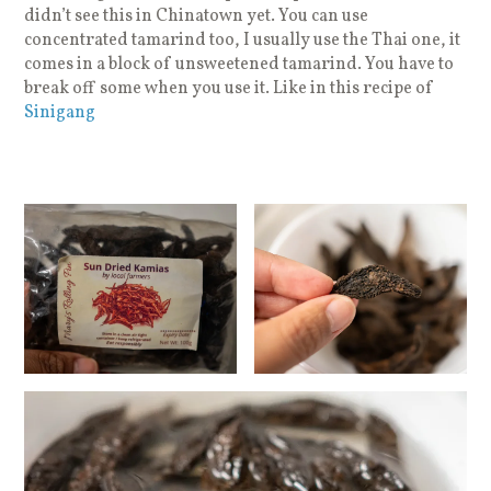
didn’t see this in Chinatown yet. You can use
concentrated tamarind too, I usually use the Thai one, it
comes in a block of unsweetened tamarind. You have to
break off some when you use it. Like in this recipe of
Sinigang