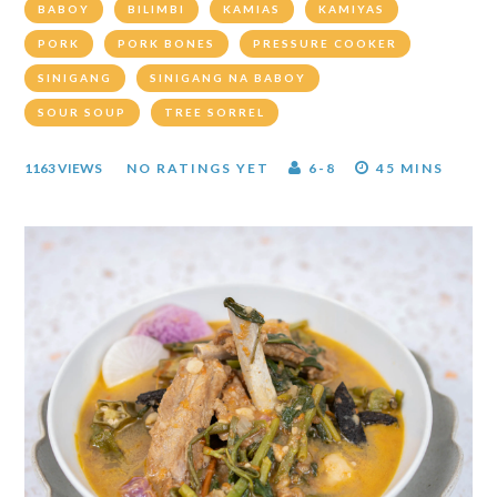
BABOY
BILIMBI
KAMIAS
KAMIYAS
PORK
PORK BONES
PRESSURE COOKER
SINIGANG
SINIGANG NA BABOY
SOUR SOUP
TREE SORREL
1163 VIEWS
NO RATINGS YET
6-8
45 MINS