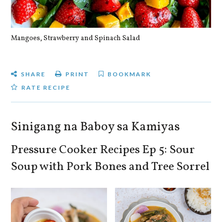
Mangoes, Strawberry and Spinach Salad
Qu
SHARE
PRINT
BOOKMARK
RATE RECIPE
Sinigang na Baboy sa Kamiyas
Pressure Cooker Recipes Ep 5: Sour
Soup with Pork Bones and Tree Sorrel