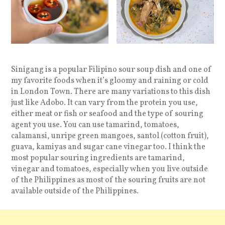
Sinigang is a popular Filipino sour soup dish and one of
my favorite foods when it’s gloomy and raining or cold
in London Town. There are many variations to this dish
just like Adobo. It can vary from the protein you use,
either meat or fish or seafood and the type of souring
agent you use. You can use tamarind, tomatoes,
calamansi, unripe green mangoes, santol (cotton fruit),
guava, kamiyas and sugar cane vinegar too. I think the
most popular souring ingredients are tamarind,
vinegar and tomatoes, especially when you live outside
of the Philippines as most of the souring fruits are not
available outside of the Philippines.