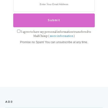
I agree to have my personal information transfered to
MailChimp (
more information
)
Promise no Spam! You can unsubscribe at any time.
AD3