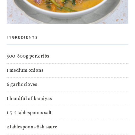
INGREDIENTS
500-800g pork ribs
1 medium onions
6 garlic cloves
1 handful of kamiyas
1.5-2 tablespoons salt
2 tablespoons fish sauce