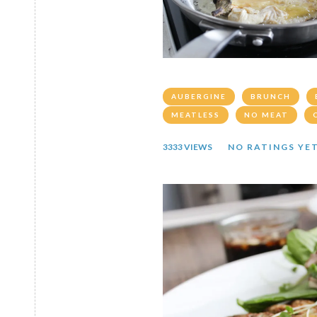
AUBERGINE
BRUNCH
MEATLESS
NO MEAT
3333 VIEWS
NO RATINGS YE