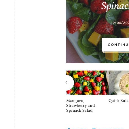
Spinac
29/06/20
CONTINU
Mangoes,
Quick Kul
Strawberry and
Spinach Salad