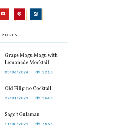
 POSTS
Grape Mogu Mogu with
Lemonade Mocktail
05/06/2024
1213
Old Filipino Cocktail
27/01/2023
1445
Sago’t Gulaman
11/08/2021
7865