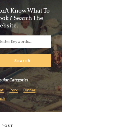
on't Know What To
ook? Search The
ebsite.
ular Categories
at
Pork
Dinner
nch
 POST