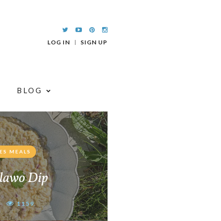
LOG IN
SIGN UP
BLOG
ES MEALS
lawo Dip
1159