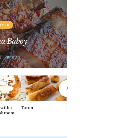
FRYER
na Baboy
5
873
with a
Turon
Spinach and
Sourdough U
shroom
Banana Pancakes
Waffle