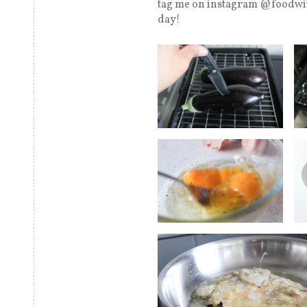
tag me on instagram @foodwit
day!