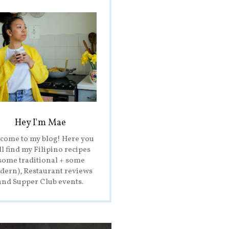
Hey I'm Mae
come to my blog! Here you
ll find my Filipino recipes
some traditional + some
ern), Restaurant reviews
and Supper Club events.