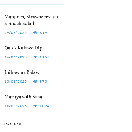
Mangoes, Strawberry and
Spinach Salad
29/06/2025
619
Quick Kulawo Dip
16/06/2025
1159
Inihaw na Baboy
13/06/2025
873
Maruya with Saba
10/06/2025
1024
 PROFILES