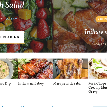
h Salad
25
619
AIR 
Inihaw 
E READING
13/06/202
awo Dip
Inihaw na Baboy
Maruya with Saba
Pork Chops 
Creamy Mu
Gravy