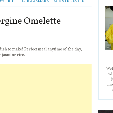
PRINT
BOOKMARK
RATE RECIPE
rgine Omelette
dish to make! Perfect meal anytime of the day,
e jasmine rice.
Wel
wi
(
mod