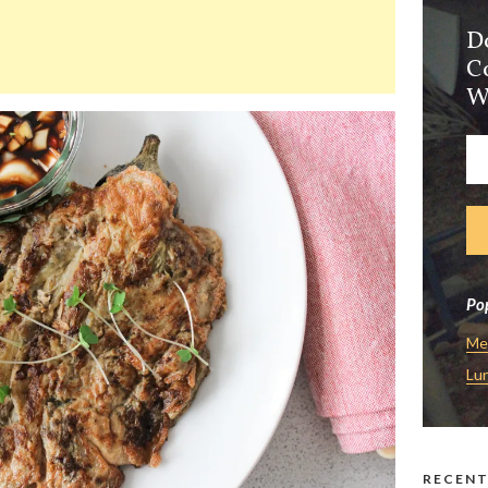
D
C
W
Pop
Me
Lu
RECENT