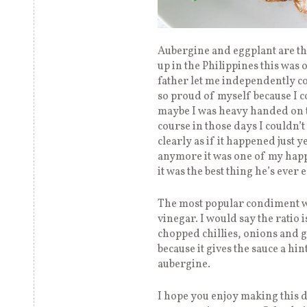
Aubergine and eggplant are th
up in the Philippines this was 
father let me independently coo
so proud of myself because I co
maybe I was heavy handed on th
course in those days I couldn’
clearly as if it happened just 
anymore it was one of my happi
it was the best thing he’s ever
The most popular condiment wi
vinegar. I would say the ratio is
chopped chillies, onions and 
because it gives the sauce a hi
aubergine.
I hope you enjoy making this di