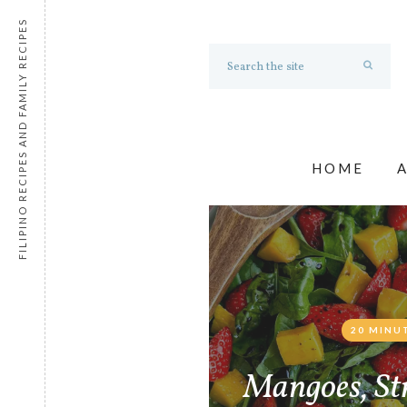
FILIPINO RECIPES AND FAMILY RECIPES
HOME
20 MINU
Mangoes, St