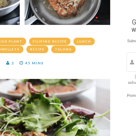
G
w
Subsc
EGG PLANT
FILIPINO RECIPE
LUNCH
OMELLETE
RECIPE
TALONG
T
2
45 MINS
info
Prom