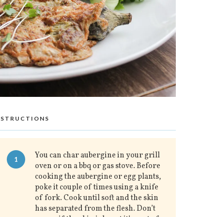
NSTRUCTIONS
You can char aubergine in your grill
1
oven or on a bbq or gas stove. Before
cooking the aubergine or egg plants,
poke it couple of times using a knife
of fork. Cook until soft and the skin
has separated from the flesh. Don’t