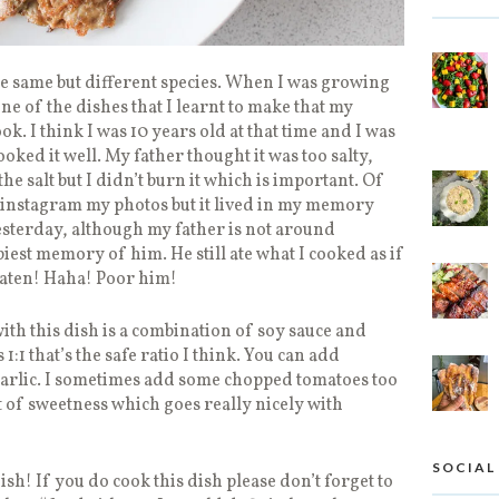
e same but different species. When I was growing
one of the dishes that I learnt to make that my
k. I think I was 10 years old at that time and I was
oked it well. My father thought it was too salty,
e salt but I didn’t burn it which is important. Of
t instagram my photos but it lived in my memory
yesterday, although my father is not around
est memory of him. He still ate what I cooked as if
 eaten! Haha! Poor him!
th this dish is a combination of soy sauce and
 1:1 that’s the safe ratio I think. You can add
garlic. I sometimes add some chopped tomatoes too
nt of sweetness which goes really nicely with
SOCIAL
sh! If you do cook this dish please don’t forget to