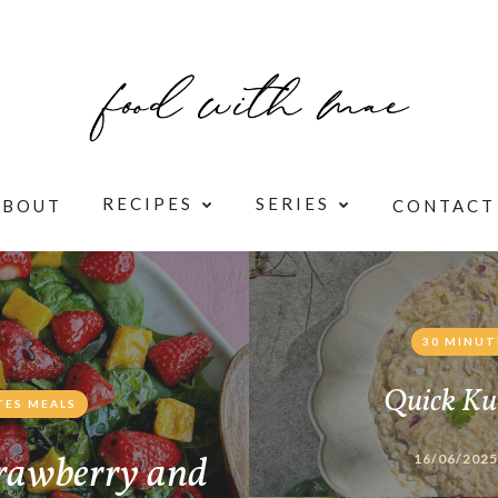
RECIPES
SERIES
ABOUT
CONTACT
30 MINUT
Quick Ku
TES MEALS
rawberry and
16/06/2025