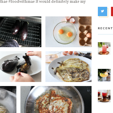
hae #foodwithmae It would definitely make my
RECENT