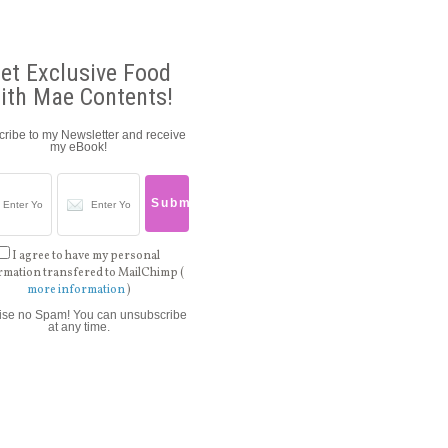
et Exclusive Food
ith Mae Contents!
ribe to my Newsletter and receive
my eBook!
I agree to have my personal
rmation transfered to MailChimp (
more information
)
ise no Spam! You can unsubscribe
at any time.