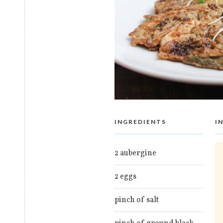
INGREDIENTS
I
2 aubergine
2 eggs
pinch of salt