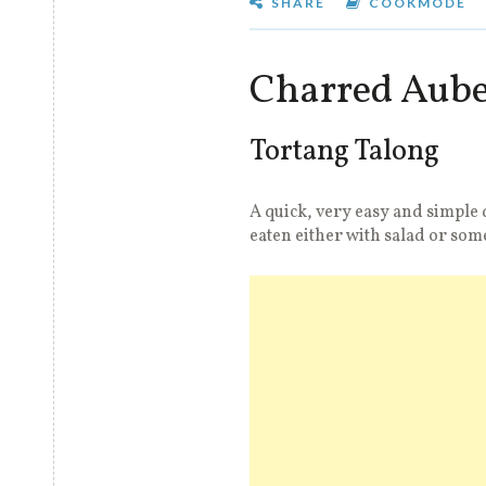
SHARE
COOKMODE
Charred Aube
Tortang Talong
A quick, very easy and simple 
eaten either with salad or som