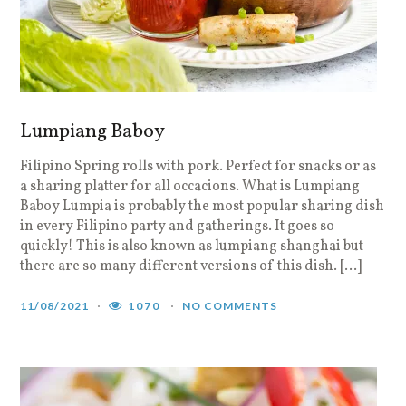
Lumpiang Baboy
Filipino Spring rolls with pork. Perfect for snacks or as
a sharing platter for all occacions. What is Lumpiang
Baboy Lumpia is probably the most popular sharing dish
in every Filipino party and gatherings. It goes so
quickly! This is also known as lumpiang shanghai but
there are so many different versions of this dish. […]
11/08/2021
1070
NO COMMENTS