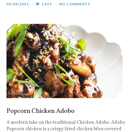
03/09/2021
1035
NO COMMENTS
Popcorn Chicken Adobo
A modern take on the traditional Chicken Adobo. Adobo
Popcorn chicken is a crispy fried chicken bites covered