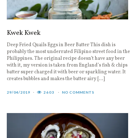
Kwek Kwek
Deep Fried Quails Eggs in Beer Batter This dish is
probably the most underrated Filipino street food in the
Philippines. The original recipe doesn’t have any beer
with it, my version is taken from England’s fish & chips
batter super charged it with beer or sparkling water. It
creates bubbles and makes the batter airy […]
29/04/2019
2603
NO COMMENTS