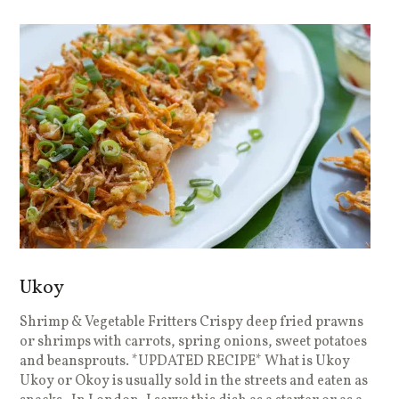
Ukoy
Shrimp & Vegetable Fritters Crispy deep fried prawns
or shrimps with carrots, spring onions, sweet potatoes
and beansprouts. *UPDATED RECIPE* What is Ukoy
Ukoy or Okoy is usually sold in the streets and eaten as