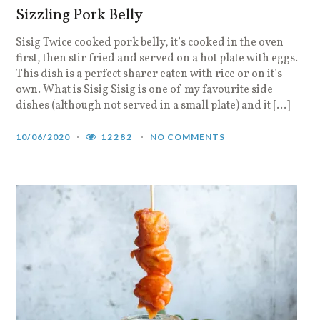
Sizzling Pork Belly
Sisig Twice cooked pork belly, it’s cooked in the oven
first, then stir fried and served on a hot plate with eggs.
This dish is a perfect sharer eaten with rice or on it’s
own. What is Sisig Sisig is one of my favourite side
dishes (although not served in a small plate) and it […]
10/06/2020
12282
NO COMMENTS