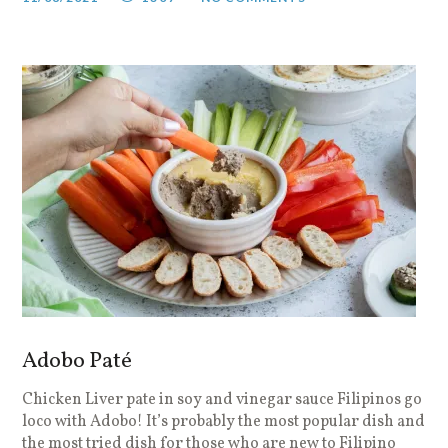
Adobo Paté
Chicken Liver pate in soy and vinegar sauce Filipinos go
loco with Adobo! It’s probably the most popular dish and
the most tried dish for those who are new to Filipino