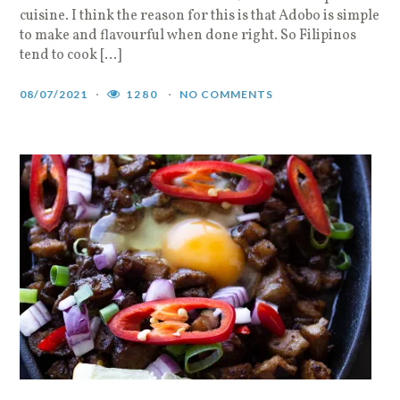
cuisine. I think the reason for this is that Adobo is simple
to make and flavourful when done right. So Filipinos
tend to cook […]
08/07/2021
1280
NO COMMENTS