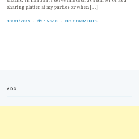
snacks. In London, I serve this dish as a starter or as a
sharing platter at my parties or when […]
30/01/2019
16860
NO COMMENTS
AD3