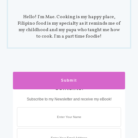
Hello! I'm Mae. Cooking is my happy place,
Filipino food is my specialty as it reminds me of
my childhood and my papa who taught me how
to cook. I'm a part time foodie!
Get Exclusive Food with Mae
Contents!
Subscribe to my Newsletter and receive my eBook!