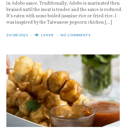
in Adobo sauce. Traditionally, Adobo is marinated then
braised until the meat is tender and the sauce is reduced.
It’s eaten with some boiled jasmine rice or fried rice. I
was inspired by the Taiwanese popcorn chicken […]
23/08/2021
10998
NO COMMENTS