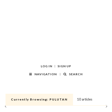
LOG IN
SIGN UP
NAVIGATION
SEARCH
10 articles
Currently Browsing:
PULUTAN