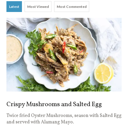
Latest
Most Viewed
Most Commented
Crispy Mushrooms and Salted Egg
Twice fried Oyster Mushrooms, season with Salted Egg
and served with Alamang Mayo.