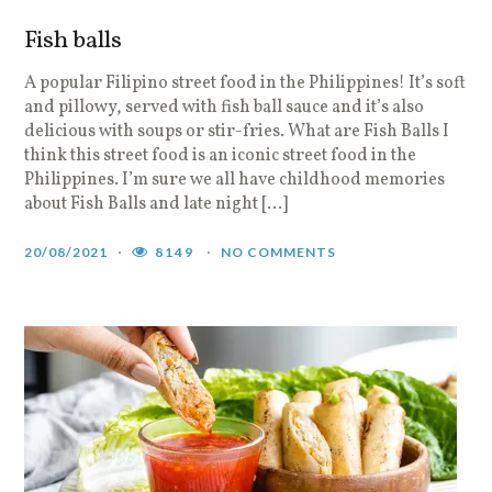
Fish balls
A popular Filipino street food in the Philippines! It’s soft
and pillowy, served with fish ball sauce and it’s also
delicious with soups or stir-fries. What are Fish Balls I
think this street food is an iconic street food in the
Philippines. I’m sure we all have childhood memories
about Fish Balls and late night […]
20/08/2021
8149
NO COMMENTS