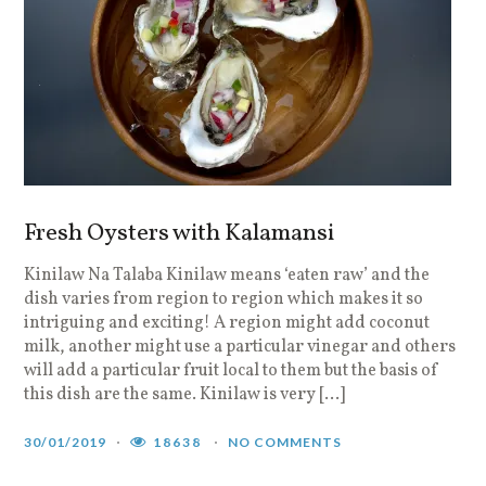
Fresh Oysters with Kalamansi
Kinilaw Na Talaba Kinilaw means ‘eaten raw’ and the
dish varies from region to region which makes it so
intriguing and exciting! A region might add coconut
milk, another might use a particular vinegar and others
will add a particular fruit local to them but the basis of
this dish are the same. Kinilaw is very […]
30/01/2019
18638
NO COMMENTS