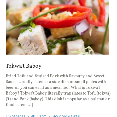
Tokwa’t Baboy
Fried Tofu and Braised Pork with Savoury and Sweet
Sauce. Usually eaten as a side dish or small plates with
beer or you can eat it as a meal too! What is Tokwa’t
Baboy? Tokwa’t Baboy literally translates to Tofu (tokwa)
(‘t) and Pork (baboy). This dish is popular as a pulatan or
food eaten […]
11/08/2021
1307
NO COMMENTS