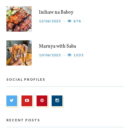
Inihaw na Baboy
13/06/2025
878
Maruya with Saba
10/06/2025
1035
SOCIAL PROFILES
RECENT POSTS