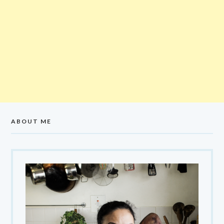
ABOUT ME