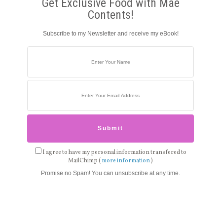
Get Exclusive Food with Mae
Contents!
Subscribe to my Newsletter and receive my eBook!
I agree to have my personal information transfered to
MailChimp (
more information
)
Promise no Spam! You can unsubscribe at any time.