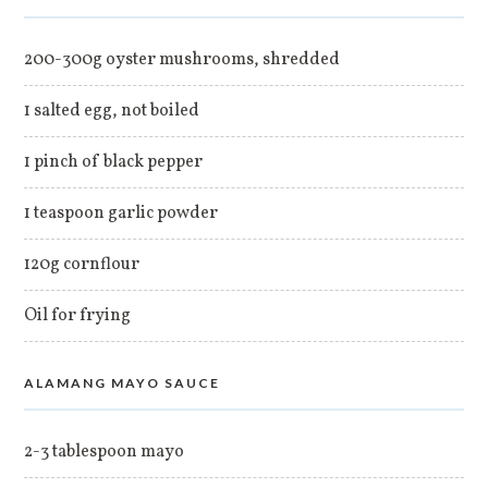
200-300g oyster mushrooms, shredded
1 salted egg, not boiled
1 pinch of black pepper
1 teaspoon garlic powder
120g cornflour
Oil for frying
ALAMANG MAYO SAUCE
2-3 tablespoon mayo