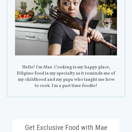
Hello! I'm Mae. Cooking is my happy place,
Filipino food is my specialty as it reminds me of
my childhood and my papa who taught me how
to cook. I'm a part time foodie!
Get Exclusive Food with Mae