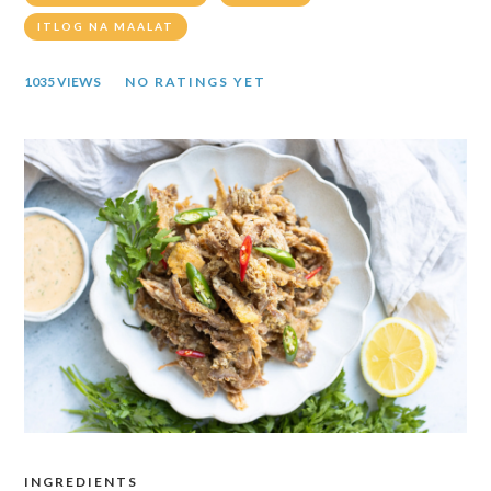
ITLOG NA MAALAT
1035 VIEWS
NO RATINGS YET
INGREDIENTS