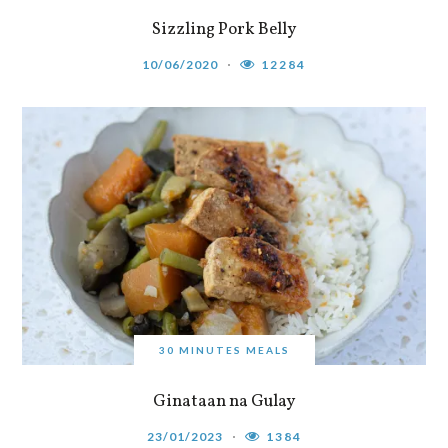
Sizzling Pork Belly
10/06/2020
12284
30 MINUTES MEALS
Ginataan na Gulay
23/01/2023
1384