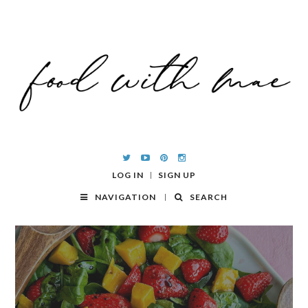
LOG IN
SIGN UP
NAVIGATION
SEARCH