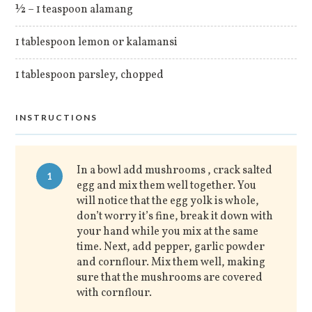
½ – 1 teaspoon alamang
1 tablespoon lemon or kalamansi
1 tablespoon parsley, chopped
INSTRUCTIONS
In a bowl add mushrooms , crack salted
1
egg and mix them well together. You
will notice that the egg yolk is whole,
don’t worry it’s fine, break it down with
your hand while you mix at the same
time. Next, add pepper, garlic powder
and cornflour. Mix them well, making
sure that the mushrooms are covered
with cornflour.