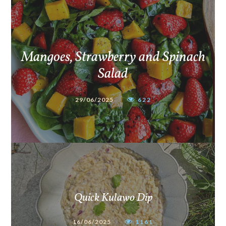
Mangoes, Strawberry and Spinach
Salad
29/06/2025
622
Quick Kulawo Dip
16/06/2025
1161