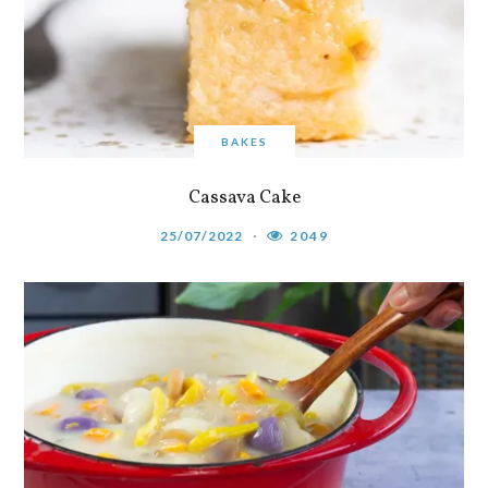
BAKES
Cassava Cake
25/07/2022
2049