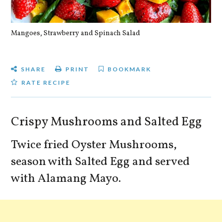
Mangoes, Strawberry and Spinach Salad
Qu
SHARE
PRINT
BOOKMARK
RATE RECIPE
Crispy Mushrooms and Salted Egg
Twice fried Oyster Mushrooms,
season with Salted Egg and served
with Alamang Mayo.