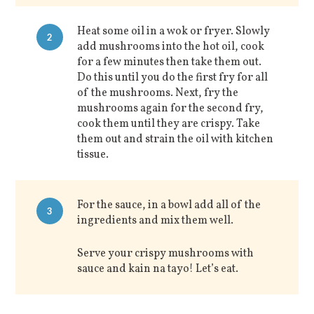
Heat some oil in a wok or fryer. Slowly
2
add mushrooms into the hot oil, cook
for a few minutes then take them out.
Do this until you do the first fry for all
of the mushrooms. Next, fry the
mushrooms again for the second fry,
cook them until they are crispy. Take
them out and strain the oil with kitchen
tissue.
For the sauce, in a bowl add all of the
3
ingredients and mix them well.
Serve your crispy mushrooms with
sauce and kain na tayo! Let’s eat.