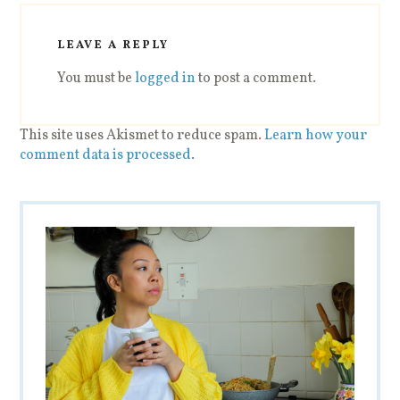
LEAVE A REPLY
You must be
logged in
to post a comment.
This site uses Akismet to reduce spam.
Learn how your
comment data is processed
.