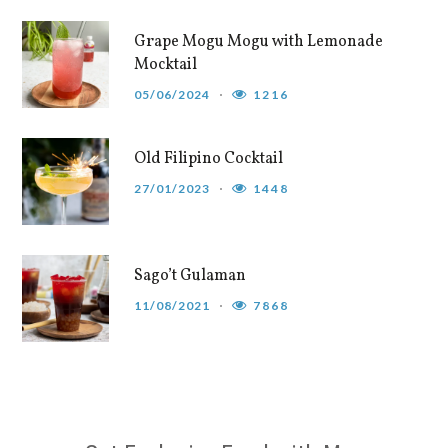
Grape Mogu Mogu with Lemonade
Mocktail
05/06/2024
1216
Old Filipino Cocktail
27/01/2023
1448
Sago’t Gulaman
11/08/2021
7868