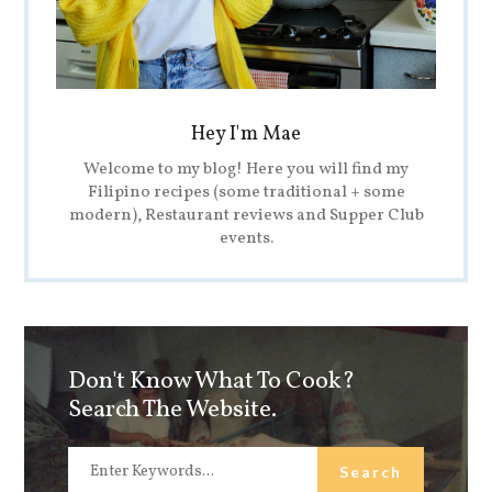
Hey I'm Mae
Welcome to my blog! Here you will find my
Filipino recipes (some traditional + some
modern), Restaurant reviews and Supper Club
events.
Don't Know What To Cook?
Search The Website.