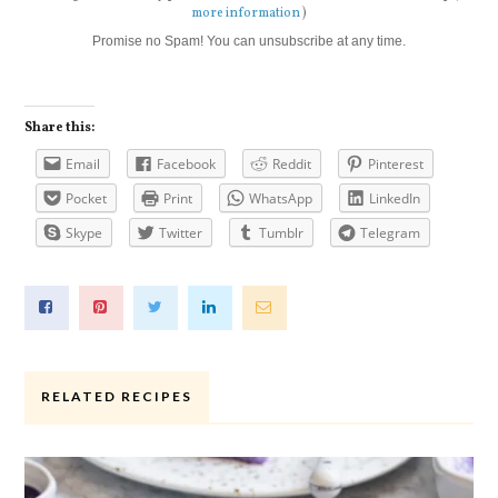
more information
)
Promise no Spam! You can unsubscribe at any time.
Share this:
Email
Facebook
Reddit
Pinterest
Pocket
Print
WhatsApp
LinkedIn
Skype
Twitter
Tumblr
Telegram
RELATED RECIPES