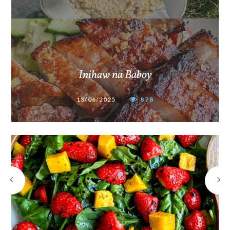
Inihaw na Baboy
13/06/2025
878