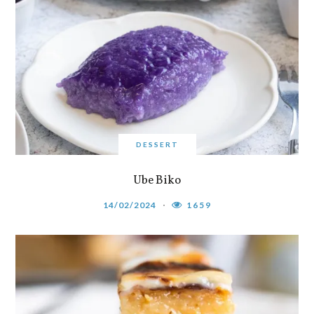
DESSERT
Ube Biko
14/02/2024
1659