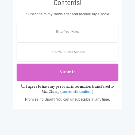
Contents!
Subscribe to my Newsletter and receive my eBook!
I agree to have my personal information transfered to
MailChimp (
more information
)
Promise no Spam! You can unsubscribe at any time.