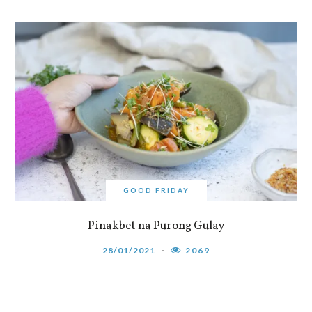
GOOD FRIDAY
Pinakbet na Purong Gulay
28/01/2021
2069