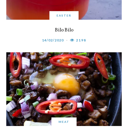
EASTER
Bilo Bilo
14/02/2020
2198
MEAT