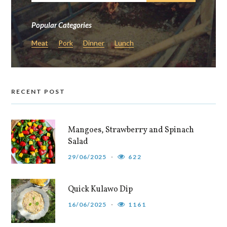
Popular Categories
Meat
Pork
Dinner
Lunch
RECENT POST
Mangoes, Strawberry and Spinach
Salad
29/06/2025
622
Quick Kulawo Dip
16/06/2025
1161