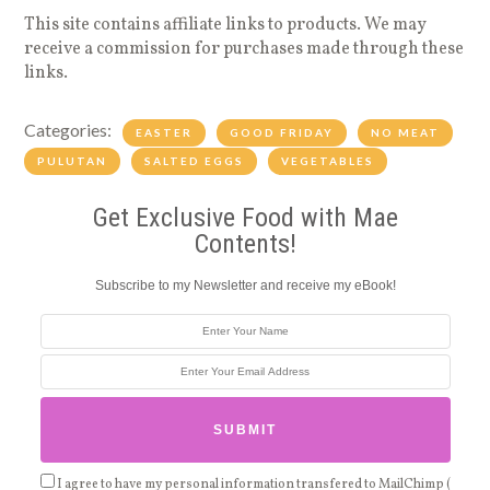
This site contains affiliate links to products. We may
receive a commission for purchases made through these
links.
Categories:
EASTER
GOOD FRIDAY
NO MEAT
PULUTAN
SALTED EGGS
VEGETABLES
Get Exclusive Food with Mae
Contents!
Subscribe to my Newsletter and receive my eBook!
I agree to have my personal information transfered to MailChimp (