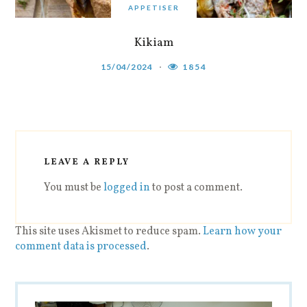
APPETISER
Kikiam
15/04/2024
1854
LEAVE A REPLY
You must be
logged in
to post a comment.
This site uses Akismet to reduce spam.
Learn how your
comment data is processed
.