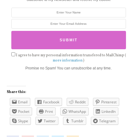
I agree to have my personal information transfered to MailChimp (
more information
)
Promise no Spam! You can unsubscribe at any time.
Share this:
Email
Facebook
Reddit
Pinterest
Pocket
Print
WhatsApp
LinkedIn
Skype
Twitter
Tumblr
Telegram