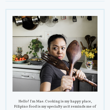
Hello! I'm Mae. Cooking is my happy place,
Filipino food is my specialty as it reminds me of