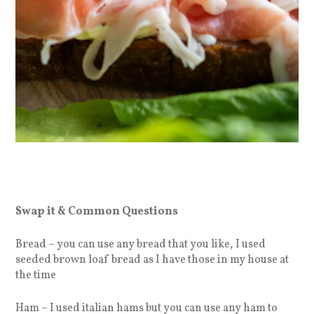
Swap it & Common Questions
Bread – you can use any bread that you like, I used
seeded brown loaf bread as I have those in my house at
the time
Ham – I used italian hams but you can use any ham to