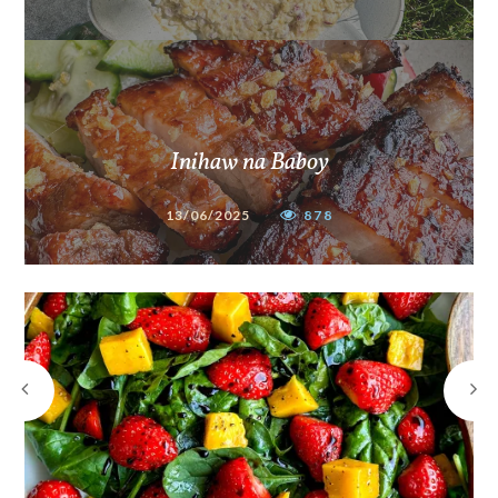
Inihaw na Baboy
13/06/2025
878