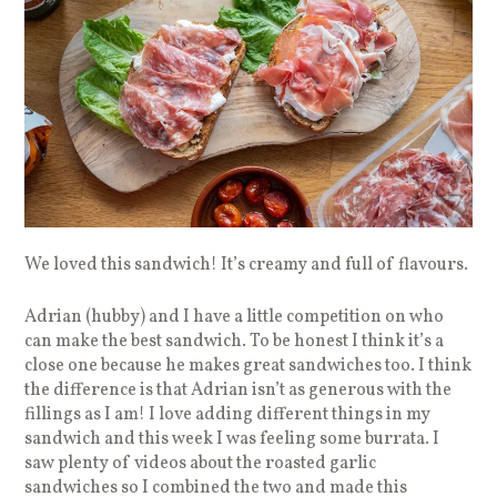
We loved this sandwich! It’s creamy and full of flavours.
Adrian (hubby) and I have a little competition on who
can make the best sandwich. To be honest I think it’s a
close one because he makes great sandwiches too. I think
the difference is that Adrian isn’t as generous with the
fillings as I am! I love adding different things in my
sandwich and this week I was feeling some burrata. I
saw plenty of videos about the roasted garlic
sandwiches so I combined the two and made this