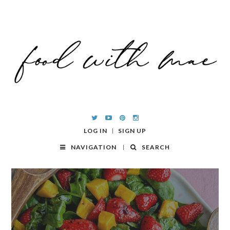
LOG IN
SIGN UP
NAVIGATION
SEARCH