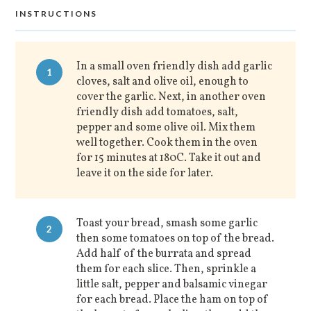
INSTRUCTIONS
In a small oven friendly dish add garlic
1
cloves, salt and olive oil, enough to
cover the garlic. Next, in another oven
friendly dish add tomatoes, salt,
pepper and some olive oil. Mix them
well together. Cook them in the oven
for 15 minutes at 180C. Take it out and
leave it on the side for later.
Toast your bread, smash some garlic
2
then some tomatoes on top of the bread.
Add half of the burrata and spread
them for each slice. Then, sprinkle a
little salt, pepper and balsamic vinegar
for each bread. Place the ham on top of