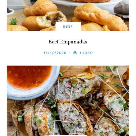
BEEF
Beef Empanadas
15/10/2020
11330