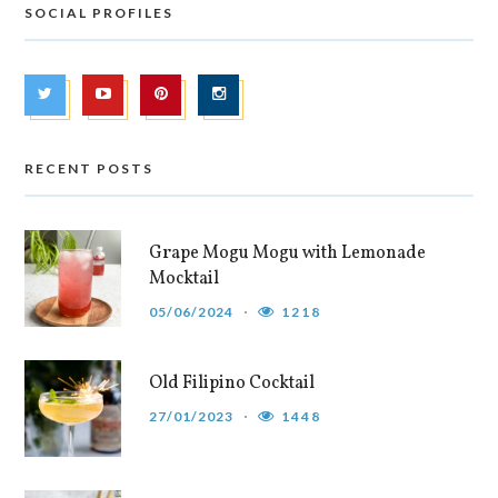
SOCIAL PROFILES
RECENT POSTS
Grape Mogu Mogu with Lemonade
Mocktail
05/06/2024
1218
Old Filipino Cocktail
27/01/2023
1448