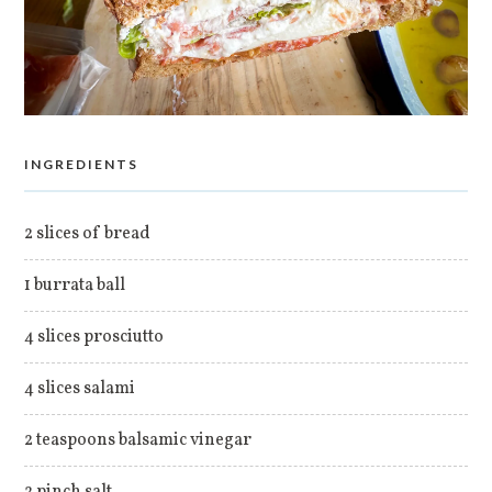
INGREDIENTS
2 slices of bread
1 burrata ball
4 slices prosciutto
4 slices salami
2 teaspoons balsamic vinegar
2 pinch salt