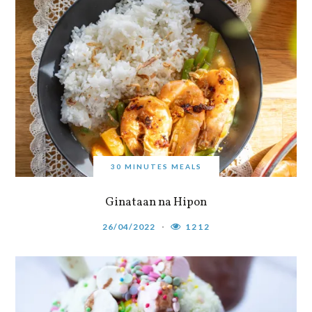
30 MINUTES MEALS
Ginataan na Hipon
26/04/2022
1212