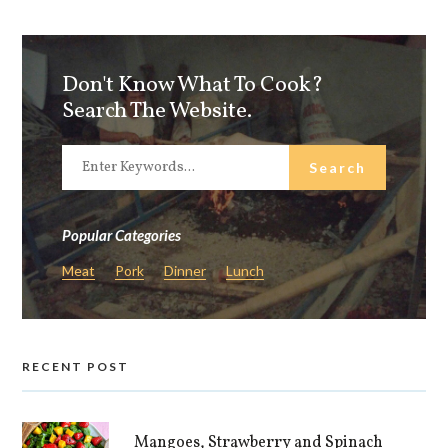
Don't Know What To Cook?
Search The Website.
Popular Categories
Meat
Pork
Dinner
Lunch
RECENT POST
Mangoes, Strawberry and Spinach