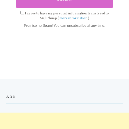
I agree to have my personal information transfered to
MailChimp (
more information
)
Promise no Spam! You can unsubscribe at any time.
AD3