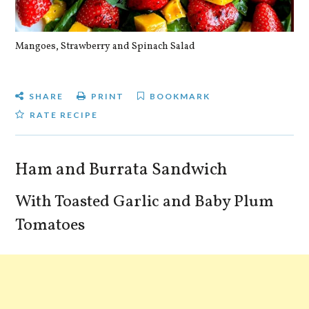
Mangoes, Strawberry and Spinach Salad
Qu
SHARE
PRINT
BOOKMARK
RATE RECIPE
Ham and Burrata Sandwich
With Toasted Garlic and Baby Plum
Tomatoes