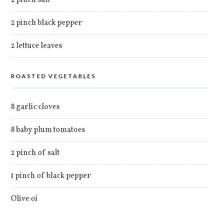
2 pinch black pepper
2 lettuce leaves
ROASTED VEGETABLES
8 garlic cloves
8 baby plum tomatoes
2 pinch of salt
1 pinch of black pepper
Olive oi