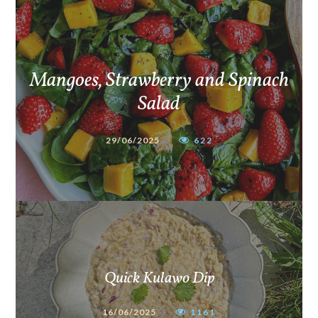
Mangoes, Strawberry and Spinach
Salad
29/06/2025
622
Quick Kulawo Dip
16/06/2025
1161