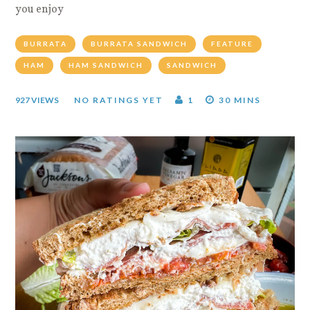
you enjoy
BURRATA
BURRATA SANDWICH
FEATURE
HAM
HAM SANDWICH
SANDWICH
927 VIEWS
NO RATINGS YET
1
30 MINS