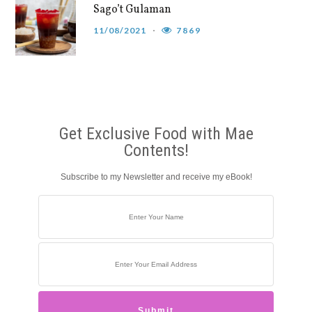
Sago’t Gulaman
11/08/2021
7869
Get Exclusive Food with Mae
Contents!
Subscribe to my Newsletter and receive my eBook!