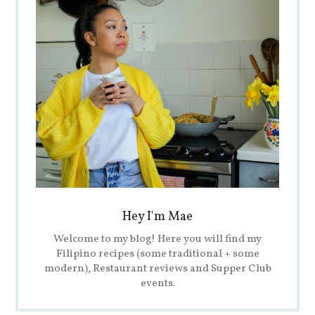
Hey I'm Mae
Welcome to my blog! Here you will find my
Filipino recipes (some traditional + some
modern), Restaurant reviews and Supper Club
events.