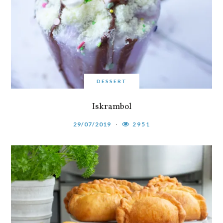
DESSERT
Iskrambol
29/07/2019
2951