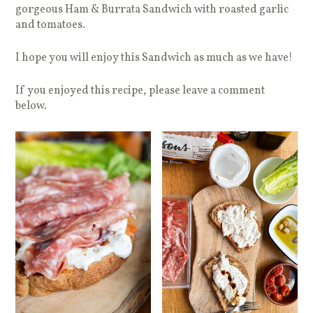
gorgeous Ham & Burrata Sandwich with roasted garlic
and tomatoes.
I hope you will enjoy this Sandwich as much as we have!
If you enjoyed this recipe, please leave a comment
below.