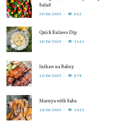
Salad
29/06/2025
622
Quick Kulawo Dip
16/06/2025
1161
Inihaw na Baboy
13/06/2025
878
Maruya with Saba
10/06/2025
1035