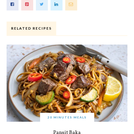
RELATED RECIPES
20 MINUTES MEALS
Pansit Baka