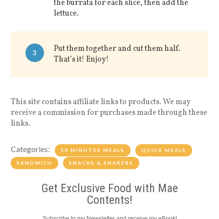
the burrata for each slice, then add the
lettuce.
Put them together and cut them half.
3
That’s it! Enjoy!
This site contains affiliate links to products. We may
receive a commission for purchases made through these
links.
Categories:
30 MINUTES MEALS
QUICK MEALS
SANDWICH
SNACKS & SHARERS
Get Exclusive Food with Mae
Contents!
Subscribe to my Newsletter and receive my eBook!