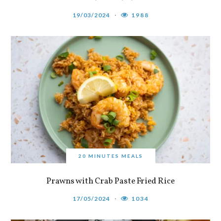
19/03/2024
1988
20 MINUTES MEALS
Prawns with Crab Paste Fried Rice
17/05/2024
1034