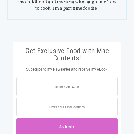
my childhood and my papa who taught me how
to cook. I'm a part time foodie!
Get Exclusive Food with Mae
Contents!
Subscribe to my Newsletter and receive my eBook!