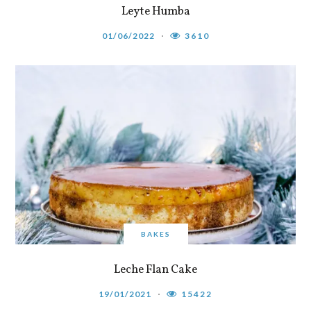
Leyte Humba
01/06/2022
3610
BAKES
Leche Flan Cake
19/01/2021
15422