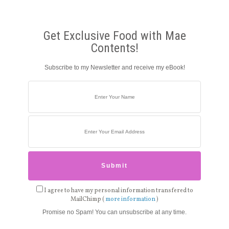
Get Exclusive Food with Mae
Contents!
Subscribe to my Newsletter and receive my eBook!
I agree to have my personal information transfered to
MailChimp (
more information
)
Promise no Spam! You can unsubscribe at any time.