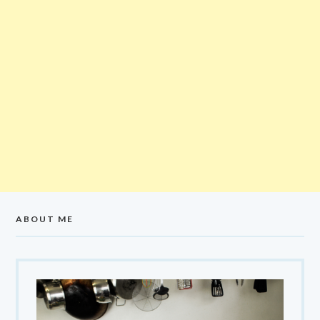
ABOUT ME