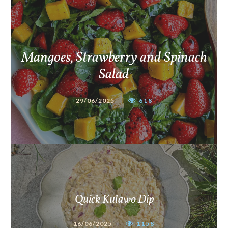
Mangoes, Strawberry and Spinach
Salad
29/06/2025
618
Quick Kulawo Dip
16/06/2025
1158