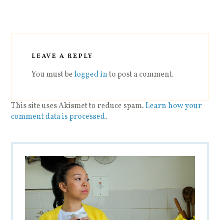
LEAVE A REPLY
You must be
logged in
to post a comment.
This site uses Akismet to reduce spam.
Learn how your
comment data is processed
.