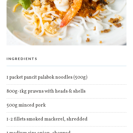
INGREDIENTS
1 packet pancit palabok noodles (500g)
800g-1kg prawns with heads & shells
500g minced pork
1-2 fillets smoked mackerel, shredded