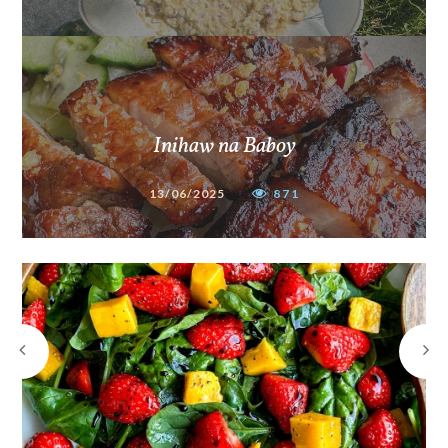
Inihaw na Baboy
13/06/2025
871