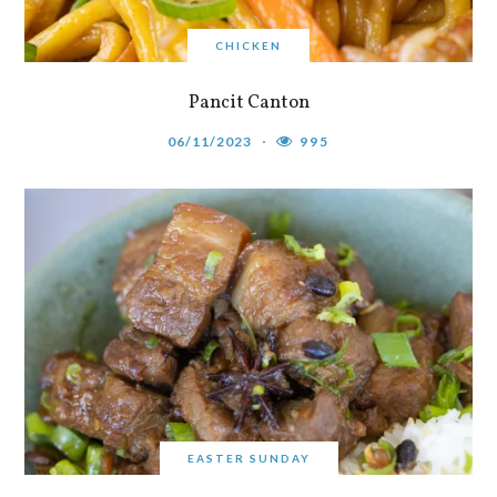
CHICKEN
Pancit Canton
06/11/2023
995
EASTER SUNDAY