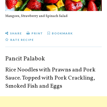
Mangoes, Strawberry and Spinach Salad
Qu
SHARE
PRINT
BOOKMARK
RATE RECIPE
Pancit Palabok
Rice Noodles with Prawns and Pork
Sauce. Topped with Pork Crackling,
Smoked Fish and Eggs