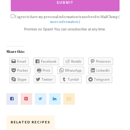
I agree to have my personal information transfered to MailChimp (
more information
)
Promise no Spam! You can unsubscribe at any time.
Share this:
Email
Facebook
Reddit
Pinterest
Pocket
Print
WhatsApp
LinkedIn
Skype
Twitter
Tumblr
Telegram
RELATED RECIPES