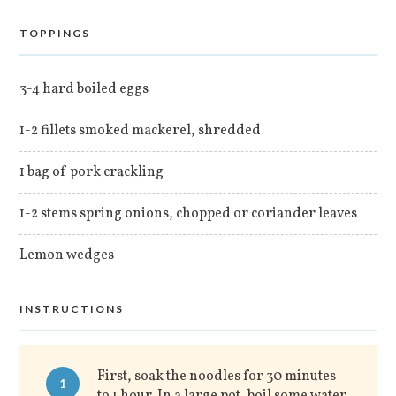
TOPPINGS
3-4 hard boiled eggs
1-2 fillets smoked mackerel, shredded
1 bag of pork crackling
1-2 stems spring onions, chopped or coriander leaves
Lemon wedges
INSTRUCTIONS
First, soak the noodles for 30 minutes
1
to 1 hour. In a large pot, boil some water