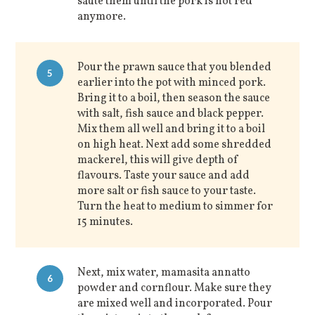
saute them until the pork is not red
anymore.
Pour the prawn sauce that you blended
5
earlier into the pot with minced pork.
Bring it to a boil, then season the sauce
with salt, fish sauce and black pepper.
Mix them all well and bring it to a boil
on high heat. Next add some shredded
mackerel, this will give depth of
flavours. Taste your sauce and add
more salt or fish sauce to your taste.
Turn the heat to medium to simmer for
15 minutes.
Next, mix water, mamasita annatto
6
powder and cornflour. Make sure they
are mixed well and incorporated. Pour