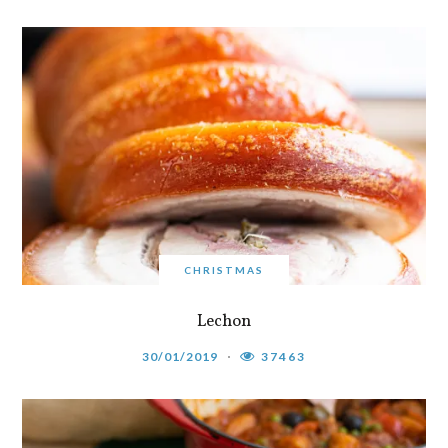
CHRISTMAS
Lechon
30/01/2019
37463