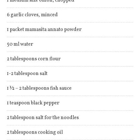
1 medium size onion, chopped
6 garlic cloves, minced
1 packet mamasita annato powder
50 ml water
2 tablespoons corn flour
1-2 tablespoon salt
1 ½ – 2 tablespoons fish sauce
1 teaspoon black pepper
2 tablespoon salt for the noodles
2 tablespoons cooking oil