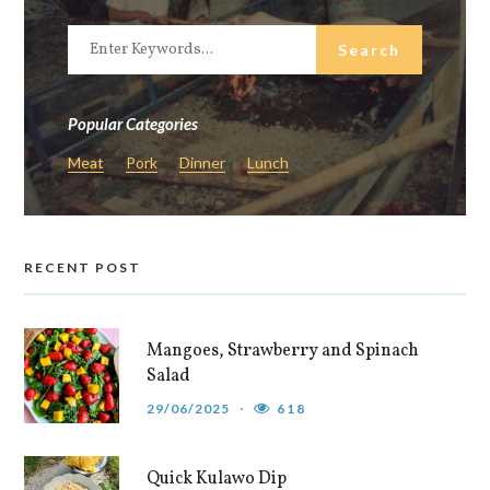
Popular Categories
Meat
Pork
Dinner
Lunch
RECENT POST
Mangoes, Strawberry and Spinach
Salad
29/06/2025
618
Quick Kulawo Dip