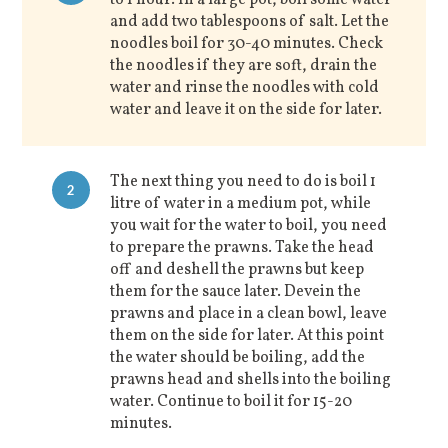
and add two tablespoons of salt. Let the
noodles boil for 30-40 minutes. Check
the noodles if they are soft, drain the
water and rinse the noodles with cold
water and leave it on the side for later.
The next thing you need to do is boil 1
2
litre of water in a medium pot, while
you wait for the water to boil, you need
to prepare the prawns. Take the head
off and deshell the prawns but keep
them for the sauce later. Devein the
prawns and place in a clean bowl, leave
them on the side for later. At this point
the water should be boiling, add the
prawns head and shells into the boiling
water. Continue to boil it for 15-20
minutes.