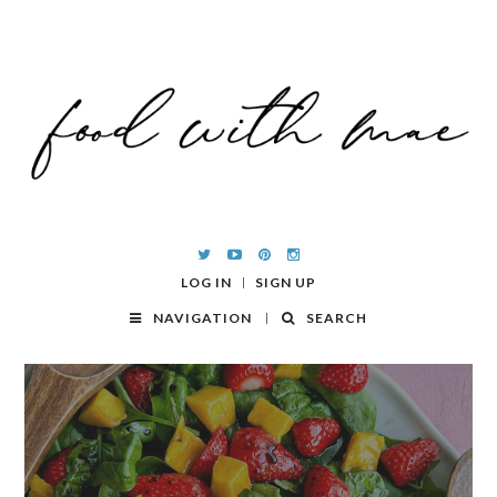
LOG IN
SIGN UP
NAVIGATION
SEARCH