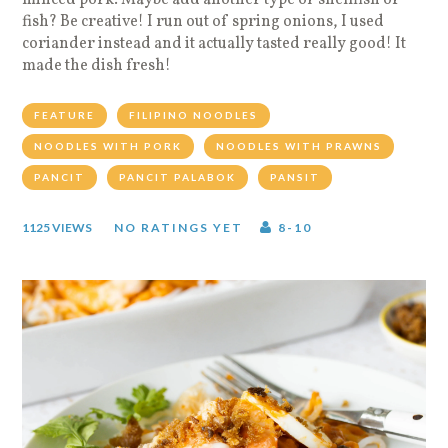
fish? Be creative! I run out of spring onions, I used
coriander instead and it actually tasted really good! It
made the dish fresh!
FEATURE
FILIPINO NOODLES
NOODLES WITH PORK
NOODLES WITH PRAWNS
PANCIT
PANCIT PALABOK
PANSIT
1125 VIEWS
NO RATINGS YET
8-10