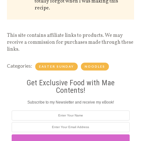
totally forgot when I was making this
recipe.
This site contains affiliate links to products. We may
receive a commission for purchases made through these
links.
Categories:
EASTER SUNDAY
NOODLES
Get Exclusive Food with Mae
Contents!
Subscribe to my Newsletter and receive my eBook!