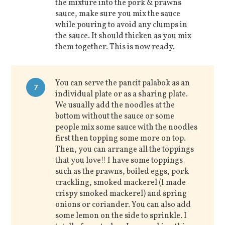
the mixture into the pork & prawns
sauce, make sure you mix the sauce
while pouring to avoid any clumps in
the sauce. It should thicken as you mix
them together. This is now ready.
You can serve the pancit palabok as an
7
individual plate or as a sharing plate.
We usually add the noodles at the
bottom without the sauce or some
people mix some sauce with the noodles
first then topping some more on top.
Then, you can arrange all the toppings
that you love!! I have some toppings
such as the prawns, boiled eggs, pork
crackling, smoked mackerel (I made
crispy smoked mackerel) and spring
onions or coriander. You can also add
some lemon on the side to sprinkle. I