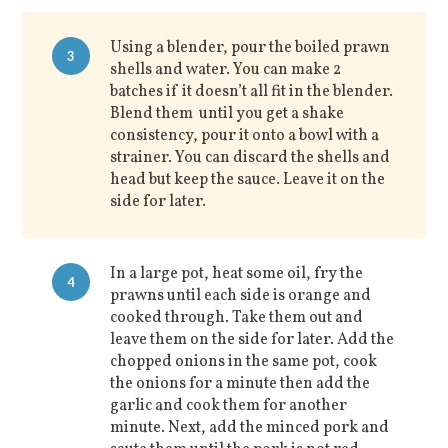
Using a blender, pour the boiled prawn
3
shells and water. You can make 2
batches if it doesn’t all fit in the blender.
Blend them until you get a shake
consistency, pour it onto a bowl with a
strainer. You can discard the shells and
head but keep the sauce. Leave it on the
side for later.
In a large pot, heat some oil, fry the
4
prawns until each side is orange and
cooked through. Take them out and
leave them on the side for later. Add the
chopped onions in the same pot, cook
the onions for a minute then add the
garlic and cook them for another
minute. Next, add the minced pork and