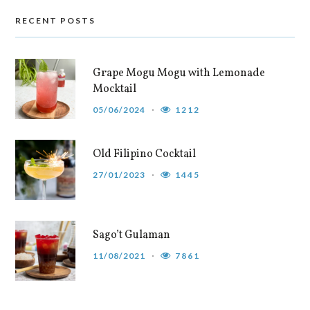
RECENT POSTS
Grape Mogu Mogu with Lemonade
Mocktail
05/06/2024
1212
Old Filipino Cocktail
27/01/2023
1445
Sago’t Gulaman
11/08/2021
7861