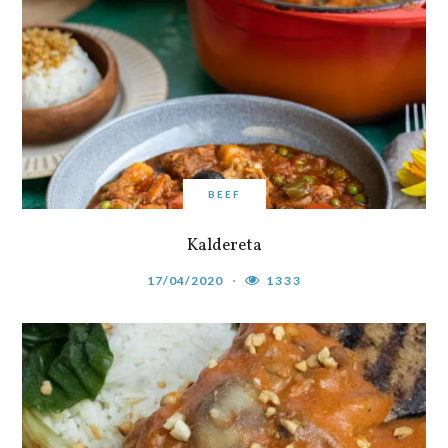
BEEF
Kaldereta
17/04/2020
1333