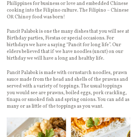
Philippines for business or love and embedded Chinese
cooking into the Filipino culture. The Filipino – Chinese
OR Chinoy food was born!
Pancit Palabok is one the many dishes that you will see at
Birthday parties, Fiestas or special occasions. For
birthdays we have a saying “Pancit for long life”. Our
elders believed that if we have noodles (uncut) on our
birthday we will have a long and healthy life.
Pancit Palabok is made with cornstarch noodles, prawn
sauce made from the head and shells of the prawns and
served with a variety of toppings. The usual toppings
you would see are prawns, boiled eggs, pork crackling,
tinapa or smoked fish and spring onions. You can add as
many or as little of the toppings as you want.