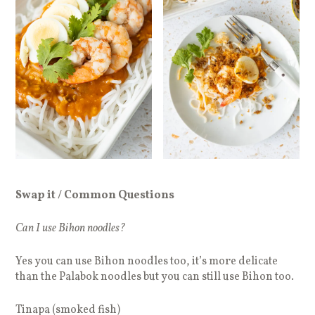
Swap it / Common Questions
Can I use Bihon noodles?
Yes you can use Bihon noodles too, it’s more delicate
than the Palabok noodles but you can still use Bihon too.
Tinapa (smoked fish)