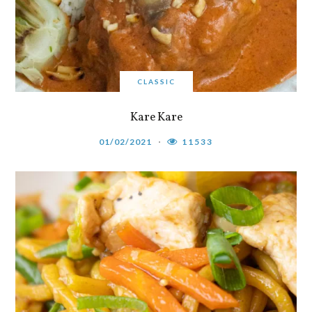
CLASSIC
Kare Kare
01/02/2021
11533