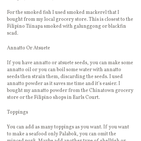
For the smoked fish I used smoked mackerel that I
bought from my local grocery store. This is closest to the
Filipino Tiinapa smoked with galunggong or blackfin
scad.
Annatto Or Atsuete
If you have annatto or atsuete seeds, you can make some
annatto oil or you can boil some water with annatto
seeds then strain them, discarding the seeds. I used
annatto powder as it saves me time and it’s easier. I
bought my annatto powder from the Chinatown grocery
store or the Filipino shops in Earls Court.
Toppings
You can add as many toppings as you want. If you want
to make a seafood only Palabok, you can omit the
minced pork. Maybe add another type of shellfish or