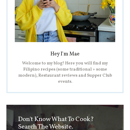
Hey I'm Mae
Welcome to my blog! Here you will find my
Filipino recipes (some traditional + some
modern), Restaurant reviews and Supper Club
events.
Don't Know What To Cook?
Search The Website.