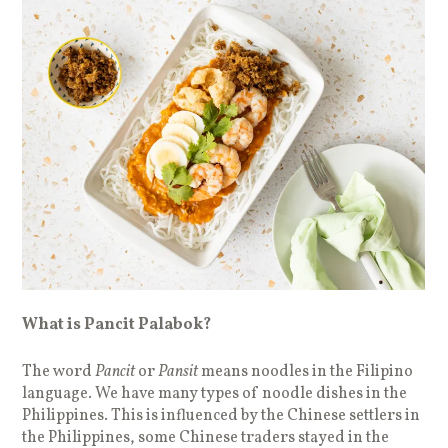
What is Pancit Palabok?
The word
Pancit
or
Pansit
means noodles in the Filipino
language. We have many types of noodle dishes in the
Philippines. This is influenced by the Chinese settlers in
the Philippines, some Chinese traders stayed in the