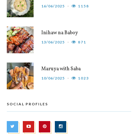
16/06/2025
1158
Inihaw na Baboy
13/06/2025
871
Maruya with Saba
10/06/2025
1023
SOCIAL PROFILES