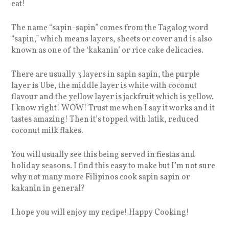
eat!
The name “sapin-sapin” comes from the Tagalog word
“sapin,” which means layers, sheets or cover and is also
known as one of the ‘kakanin’ or rice cake delicacies.
There are usually 3 layers in sapin sapin, the purple
layer is Ube, the middle layer is white with coconut
flavour and the yellow layer is jackfruit which is yellow.
I know right! WOW! Trust me when I say it works and it
tastes amazing! Then it’s topped with latik, reduced
coconut milk flakes.
You will usually see this being served in fiestas and
holiday seasons. I find this easy to make but I’m not sure
why not many more Filipinos cook sapin sapin or
kakanin in general?
I hope you will enjoy my recipe! Happy Cooking!