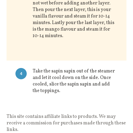
not wet before adding another layer.
Then pour the next layer, this is your
vanilla flavour and steam it for 10-14
minutes. Lastly pour the last layer, this
is the mango flavour and steam it for
10-14 minutes.
Take the sapin sapin out of the steamer
4
and let it cool down on the side. Once
cooled, slice the sapin sapin and add
the toppings.
This site contains affiliate links to products. We may
receive a commission for purchases made through these
links.