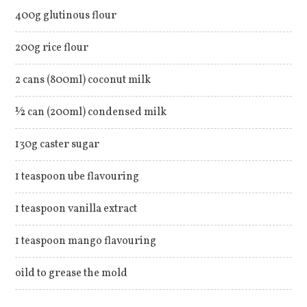
400g glutinous flour
200g rice flour
2 cans (800ml) coconut milk
½ can (200ml) condensed milk
130g caster sugar
1 teaspoon ube flavouring
1 teaspoon vanilla extract
1 teaspoon mango flavouring
oild to grease the mold