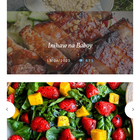
Inihaw na Baboy
13/06/2025
871