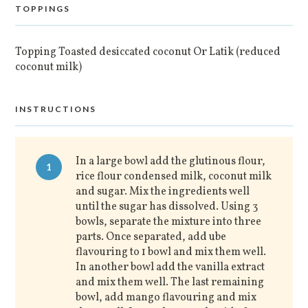
TOPPINGS
Topping Toasted desiccated coconut Or Latik (reduced
coconut milk)
INSTRUCTIONS
In a large bowl add the glutinous flour,
1
rice flour condensed milk, coconut milk
and sugar. Mix the ingredients well
until the sugar has dissolved. Using 3
bowls, separate the mixture into three
parts. Once separated, add ube
flavouring to 1 bowl and mix them well.
In another bowl add the vanilla extract
and mix them well. The last remaining
bowl, add mango flavouring and mix