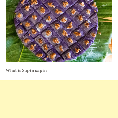
What is Sapin sapin