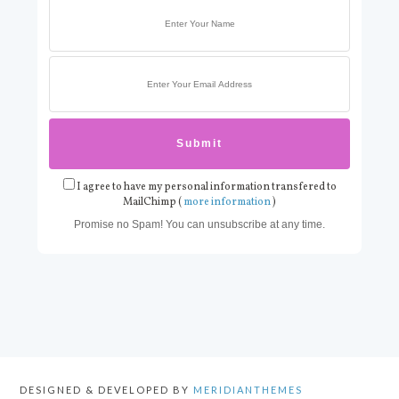
I agree to have my personal information transfered to
MailChimp (
more information
)
Promise no Spam! You can unsubscribe at any time.
DESIGNED & DEVELOPED BY
MERIDIANTHEMES