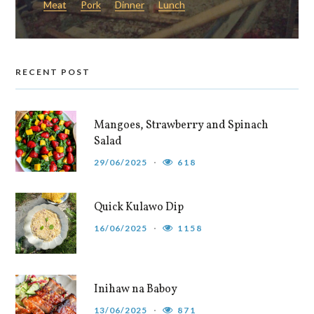
Meat
Pork
Dinner
Lunch
RECENT POST
Mangoes, Strawberry and Spinach
Salad
29/06/2025
618
Quick Kulawo Dip
16/06/2025
1158
Inihaw na Baboy
13/06/2025
871