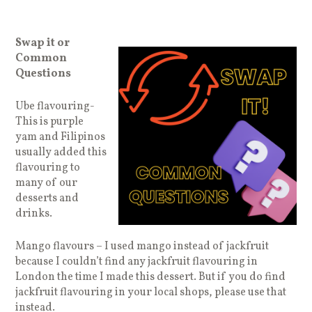
Swap it or
Common
Questions
Ube flavouring-
This is purple
yam and Filipinos
usually added this
flavouring to
many of our
desserts and
drinks.
Mango flavours – I used mango instead of jackfruit
because I couldn’t find any jackfruit flavouring in
London the time I made this dessert. But if you do find
jackfruit flavouring in your local shops, please use that
instead.