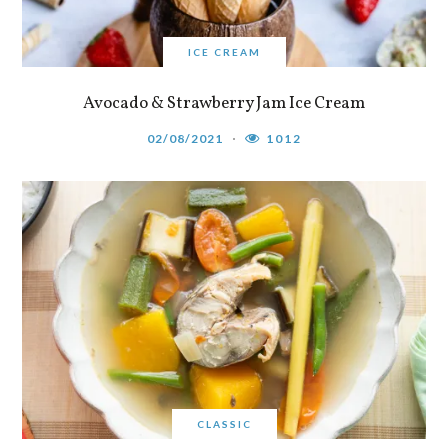
ICE CREAM
Avocado & Strawberry Jam Ice Cream
02/08/2021
1012
CLASSIC