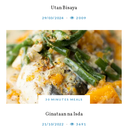
Utan Bisaya
29/03/2024
2009
30 MINUTES MEALS
Ginataan na Isda
21/10/2022
3691