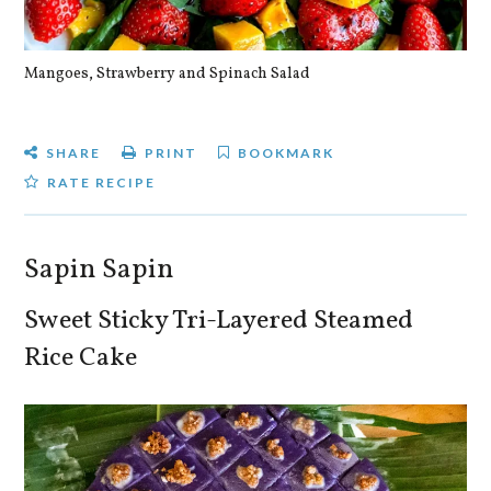
Mangoes, Strawberry and Spinach Salad
Qu
SHARE
PRINT
BOOKMARK
RATE RECIPE
Sapin Sapin
Sweet Sticky Tri-Layered Steamed
Rice Cake