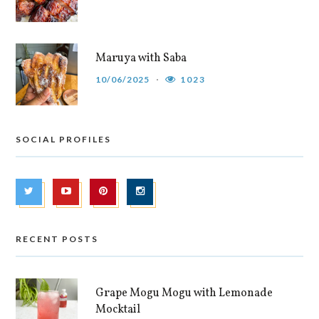
Maruya with Saba
10/06/2025
1023
SOCIAL PROFILES
RECENT POSTS
Grape Mogu Mogu with Lemonade
Mocktail