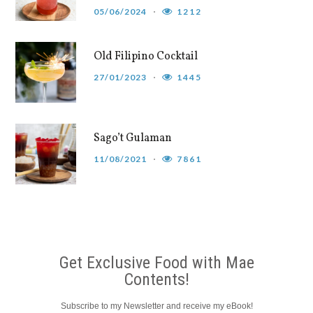
05/06/2024
1212
Old Filipino Cocktail
27/01/2023
1445
Sago’t Gulaman
11/08/2021
7861
Get Exclusive Food with Mae
Contents!
Subscribe to my Newsletter and receive my eBook!