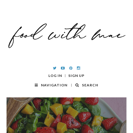
LOG IN
SIGN UP
NAVIGATION
SEARCH