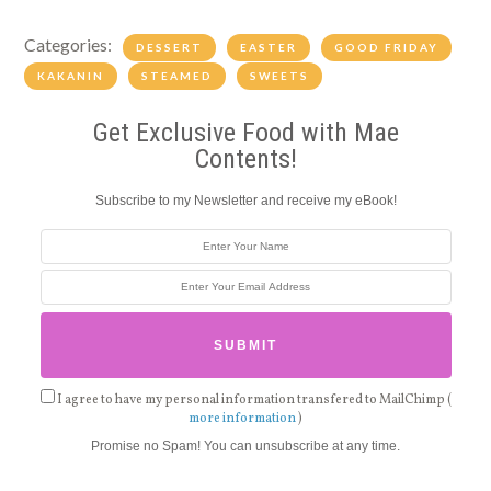
Categories:
DESSERT
EASTER
GOOD FRIDAY
KAKANIN
STEAMED
SWEETS
Get Exclusive Food with Mae
Contents!
Subscribe to my Newsletter and receive my eBook!
I agree to have my personal information transfered to MailChimp (
more information
)
Promise no Spam! You can unsubscribe at any time.