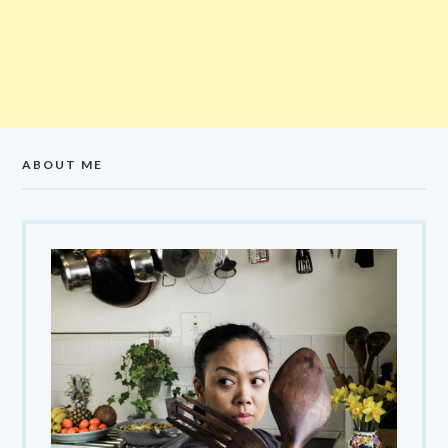
ABOUT ME