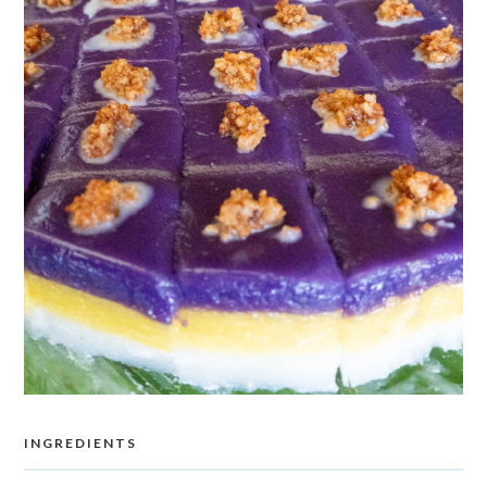
INGREDIENTS