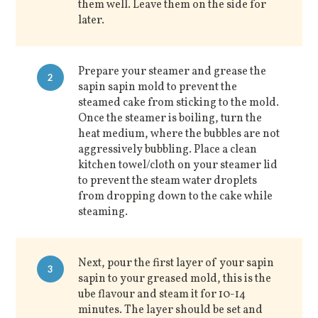
them well. Leave them on the side for
later.
Prepare your steamer and grease the
2
sapin sapin mold to prevent the
steamed cake from sticking to the mold.
Once the steamer is boiling, turn the
heat medium, where the bubbles are not
aggressively bubbling. Place a clean
kitchen towel/cloth on your steamer lid
to prevent the steam water droplets
from dropping down to the cake while
steaming.
Next, pour the first layer of your sapin
3
sapin to your greased mold, this is the
ube flavour and steam it for 10-14
minutes. The layer should be set and