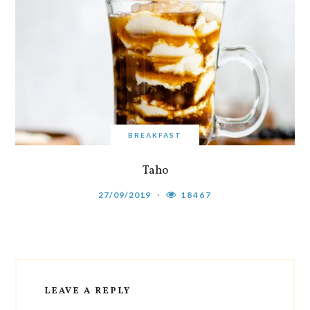
BREAKFAST
Taho
27/09/2019
18467
LEAVE A REPLY