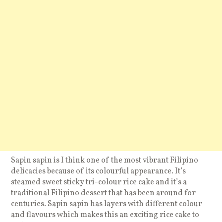
Sapin sapin is I think one of the most vibrant Filipino
delicacies because of its colourful appearance. It’s
steamed sweet sticky tri-colour rice cake and it’s a
traditional Filipino dessert that has been around for
centuries. Sapin sapin has layers with different colour
and flavours which makes this an exciting rice cake to