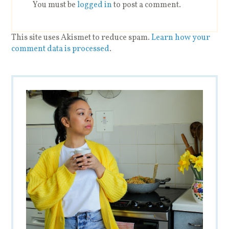
You must be
logged in
to post a comment.
This site uses Akismet to reduce spam.
Learn how your
comment data is processed
.