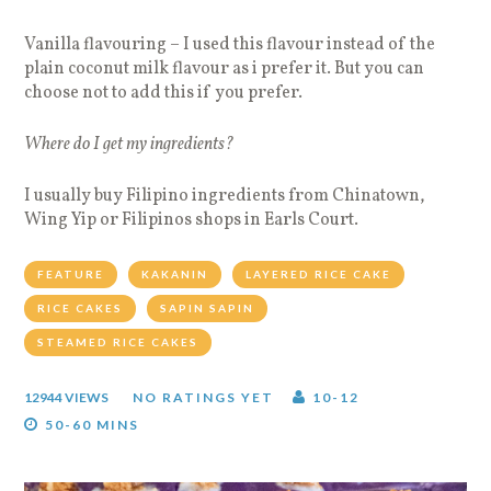
Vanilla flavouring – I used this flavour instead of the
plain coconut milk flavour as i prefer it. But you can
choose not to add this if you prefer.
Where do I get my ingredients?
I usually buy Filipino ingredients from Chinatown,
Wing Yip or Filipinos shops in Earls Court.
FEATURE
KAKANIN
LAYERED RICE CAKE
RICE CAKES
SAPIN SAPIN
STEAMED RICE CAKES
12944 VIEWS
NO RATINGS YET
10-12
50-60 MINS