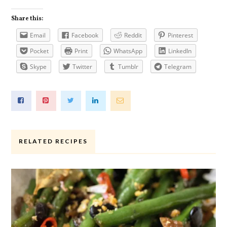
Share this:
Email
Facebook
Reddit
Pinterest
Pocket
Print
WhatsApp
LinkedIn
Skype
Twitter
Tumblr
Telegram
RELATED RECIPES