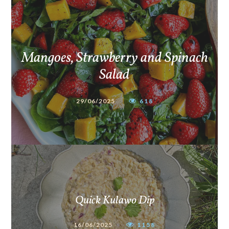
Mangoes, Strawberry and Spinach
Salad
29/06/2025
618
Quick Kulawo Dip
16/06/2025
1158