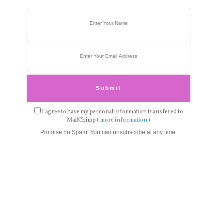
I agree to have my personal information transfered to
MailChimp (
more information
)
Promise no Spam! You can unsubscribe at any time.