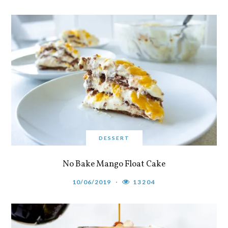
DESSERT
No Bake Mango Float Cake
10/06/2019
13204