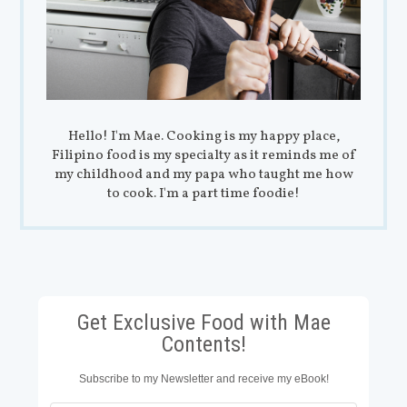
Hello! I'm Mae. Cooking is my happy place,
Filipino food is my specialty as it reminds me of
my childhood and my papa who taught me how
to cook. I'm a part time foodie!
Get Exclusive Food with Mae
Contents!
Subscribe to my Newsletter and receive my eBook!