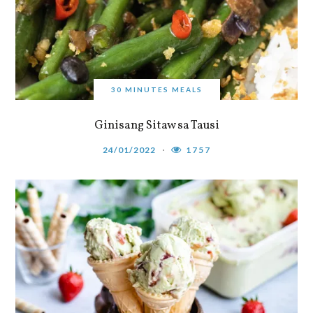
30 MINUTES MEALS
Ginisang Sitaw sa Tausi
24/01/2022
1757