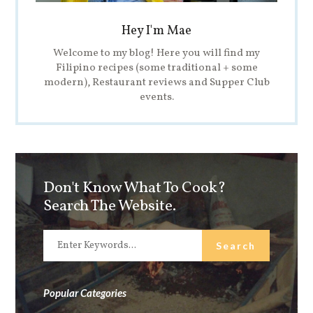
Hey I'm Mae
Welcome to my blog! Here you will find my
Filipino recipes (some traditional + some
modern), Restaurant reviews and Supper Club
events.
Don't Know What To Cook?
Search The Website.
Popular Categories