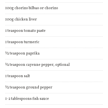
100g chorizo bilbao or chorizo
100g chicken liver
1 teaspoon tomato paste
1 teaspoon turmeric
½ teaspoon paprika
½ teaspoon cayenne pepper, optional
1 teaspoon salt
½ teaspoon ground pepper
1-2 tablespoons fish sauce