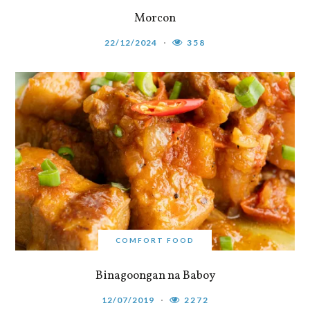
Morcon
22/12/2024
358
COMFORT FOOD
Binagoongan na Baboy
12/07/2019
2272