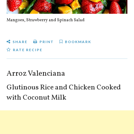
Mangoes, Strawberry and Spinach Salad
Qu
SHARE
PRINT
BOOKMARK
RATE RECIPE
Arroz Valenciana
Glutinous Rice and Chicken Cooked
with Coconut Milk