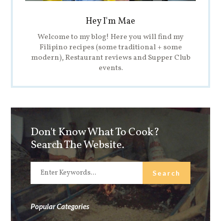
Hey I'm Mae
Welcome to my blog! Here you will find my
Filipino recipes (some traditional + some
modern), Restaurant reviews and Supper Club
events.
Don't Know What To Cook?
Search The Website.
Popular Categories