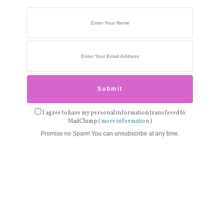
I agree to have my personal information transfered to
MailChimp (
more information
)
Promise no Spam! You can unsubscribe at any time.