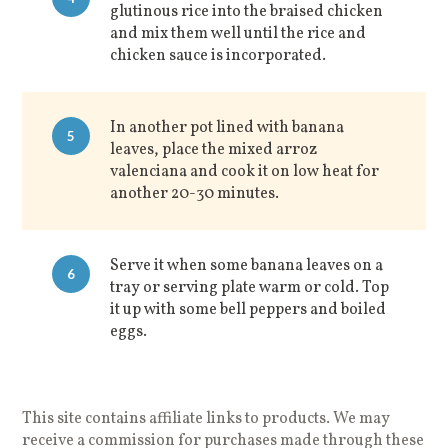
glutinous rice into the braised chicken
and mix them well until the rice and
chicken sauce is incorporated.
In another pot lined with banana
5
leaves, place the mixed arroz
valenciana and cook it on low heat for
another 20-30 minutes.
Serve it when some banana leaves on a
6
tray or serving plate warm or cold. Top
it up with some bell peppers and boiled
eggs.
This site contains affiliate links to products. We may
receive a commission for purchases made through these