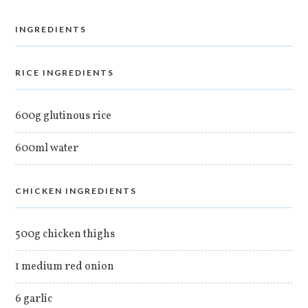
INGREDIENTS
RICE INGREDIENTS
600g glutinous rice
600ml water
CHICKEN INGREDIENTS
500g chicken thighs
1 medium red onion
6 garlic