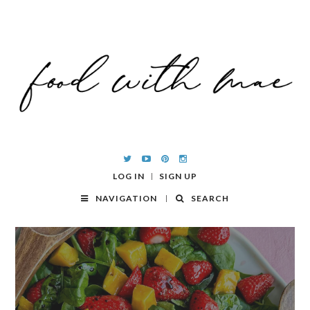
LOG IN
SIGN UP
NAVIGATION
SEARCH