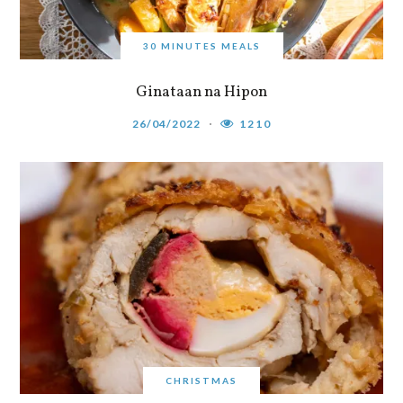
30 MINUTES MEALS
Ginataan na Hipon
26/04/2022
1210
CHRISTMAS