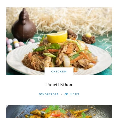
CHICKEN
Pancit Bihon
02/09/2021
1592