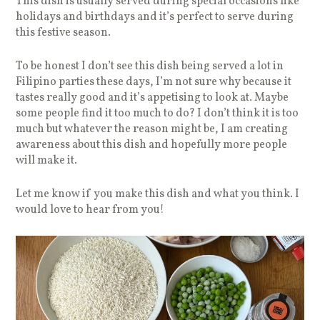
This dish is usually served during special occasions like
holidays and birthdays and it’s perfect to serve during
this festive season.
To be honest I don’t see this dish being served a lot in
Filipino parties these days, I’m not sure why because it
tastes really good and it’s appetising to look at. Maybe
some people find it too much to do? I don’t think it is too
much but whatever the reason might be, I am creating
awareness about this dish and hopefully more people
will make it.
Let me know if you make this dish and what you think. I
would love to hear from you!