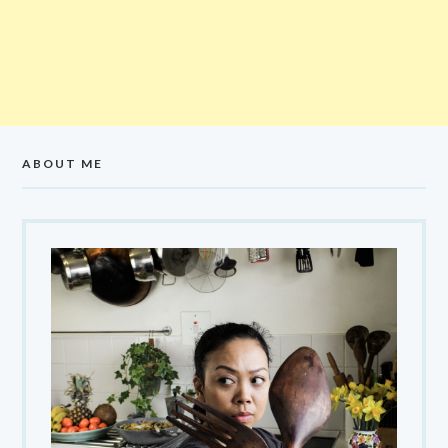
ABOUT ME