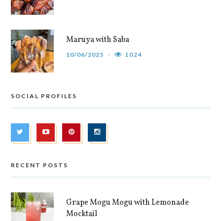
Maruya with Saba
10/06/2025
1024
SOCIAL PROFILES
RECENT POSTS
Grape Mogu Mogu with Lemonade
Mocktail