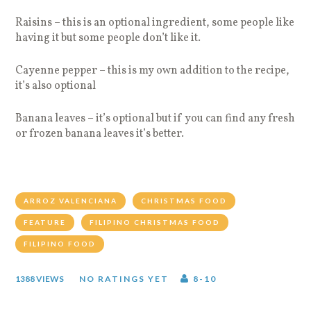
Raisins – this is an optional ingredient, some people like
having it but some people don’t like it.
Cayenne pepper – this is my own addition to the recipe,
it’s also optional
Banana leaves – it’s optional but if you can find any fresh
or frozen banana leaves it’s better.
ARROZ VALENCIANA
CHRISTMAS FOOD
FEATURE
FILIPINO CHRISTMAS FOOD
FILIPINO FOOD
1388 VIEWS
NO RATINGS YET
8-10