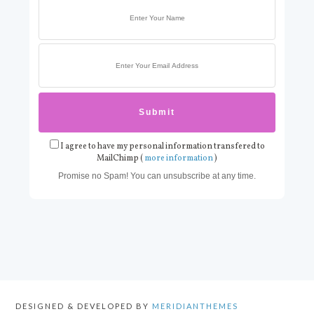
I agree to have my personal information transfered to
MailChimp (
more information
)
Promise no Spam! You can unsubscribe at any time.
DESIGNED & DEVELOPED BY
MERIDIANTHEMES