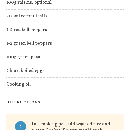
100g raisins, optional
200ml coconut milk
1-2 red bell peppers
1-2 green bell peppers
100g green peas
2 hard boiled eggs
Cooking oil
INSTRUCTIONS
In a cooking pot, add washed rice and
1