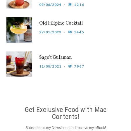
05/06/2024
1216
Old Filipino Cocktail
27/01/2023
1445
Sago’t Gulaman
11/08/2021
7867
Get Exclusive Food with Mae
Contents!
Subscribe to my Newsletter and receive my eBook!