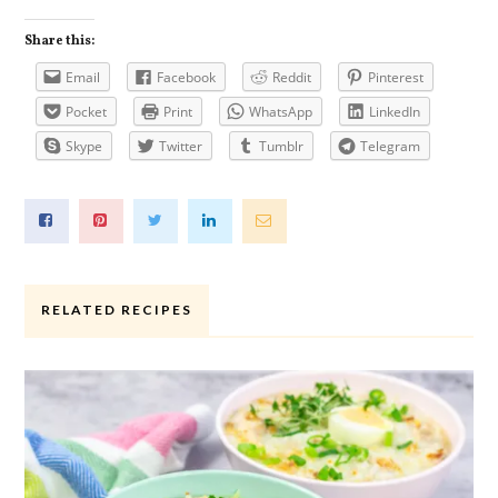
Share this:
Email
Facebook
Reddit
Pinterest
Pocket
Print
WhatsApp
LinkedIn
Skype
Twitter
Tumblr
Telegram
RELATED RECIPES