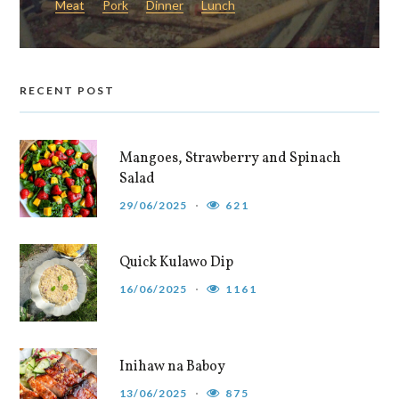
Meat
Pork
Dinner
Lunch
RECENT POST
Mangoes, Strawberry and Spinach
Salad
29/06/2025
621
Quick Kulawo Dip
16/06/2025
1161
Inihaw na Baboy
13/06/2025
875