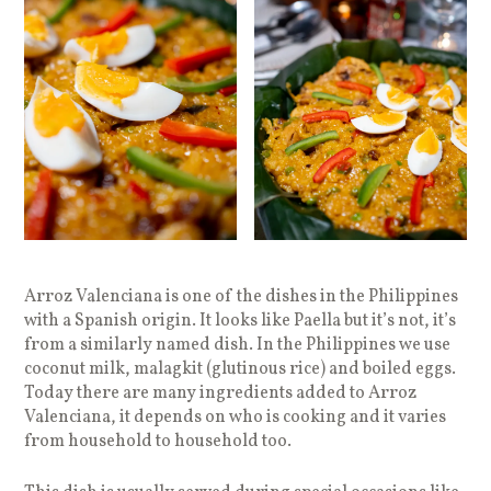
Arroz Valenciana is one of the dishes in the Philippines
with a Spanish origin. It looks like Paella but it’s not, it’s
from a similarly named dish. In the Philippines we use
coconut milk, malagkit (glutinous rice) and boiled eggs.
Today there are many ingredients added to Arroz
Valenciana, it depends on who is cooking and it varies
from household to household too.