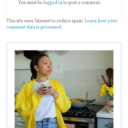
You must be
logged in
to post a comment.
This site uses Akismet to reduce spam.
Learn how your
comment data is processed
.