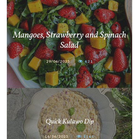
Mangoes, Strawberry and Spinach
Salad
29/06/2025
621
Quick Kulawo Dip
16/06/2025
1161