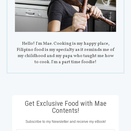
Hello! I'm Mae. Cooking is my happy place,
Filipino food is my specialty as it reminds me of
my childhood and my papa who taught me how
to cook. I'm a part time foodie!
Get Exclusive Food with Mae
Contents!
Subscribe to my Newsletter and receive my eBook!