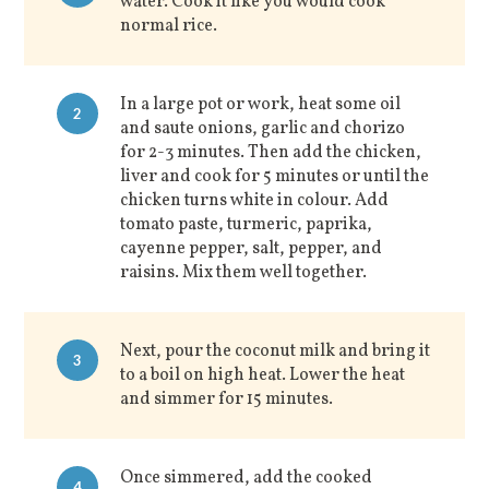
water. Cook it like you would cook
normal rice.
In a large pot or work, heat some oil
2
and saute onions, garlic and chorizo
for 2-3 minutes. Then add the chicken,
liver and cook for 5 minutes or until the
chicken turns white in colour. Add
tomato paste, turmeric, paprika,
cayenne pepper, salt, pepper, and
raisins. Mix them well together.
Next, pour the coconut milk and bring it
3
to a boil on high heat. Lower the heat
and simmer for 15 minutes.
Once simmered, add the cooked
4