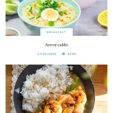
BREAKFAST
Arroz caldo
17/01/2020
3309