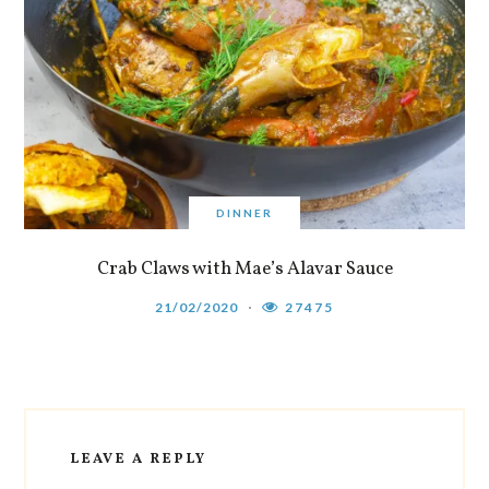
DINNER
Crab Claws with Mae’s Alavar Sauce
21/02/2020
27475
LEAVE A REPLY