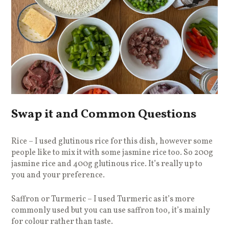
Swap it and Common Questions
Rice – I used glutinous rice for this dish, however some
people like to mix it with some jasmine rice too. So 200g
jasmine rice and 400g glutinous rice. It’s really up to
you and your preference.
Saffron or Turmeric – I used Turmeric as it’s more
commonly used but you can use saffron too, it’s mainly
for colour rather than taste.