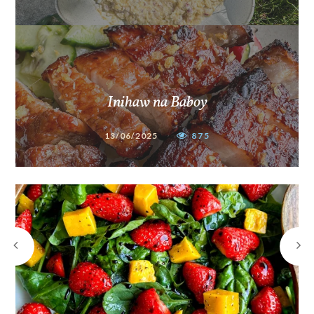
Inihaw na Baboy
13/06/2025
875