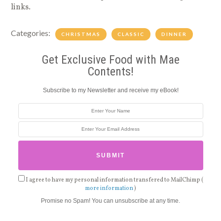
links.
Categories:
CHRISTMAS
CLASSIC
DINNER
Get Exclusive Food with Mae
Contents!
Subscribe to my Newsletter and receive my eBook!
I agree to have my personal information transfered to MailChimp (
more information
)
Promise no Spam! You can unsubscribe at any time.