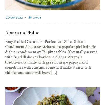
11/04/2022
2606
Atsara na Pipino
Easy Pickled Cucumber Perfect as a Side Dish or
Condiment Atsara or Atchara is a popular pickled side
dish or condiment on Filipino tables. It’s usually served
with fried dishes or barbeque dishes. Atsara is
traditionally made with green unripe papaya and
sometimes with raisins. Some will make atsara with
chillies and some will leave […]