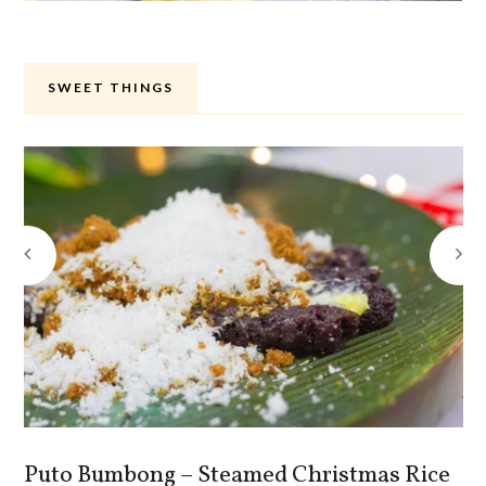
SWEET THINGS
Puto Bumbong – Steamed Christmas Rice