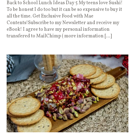
Back to School Lunch Ideas Day 5 My teens love Sushi!
To be honest I do too but it can be so expensive to buy it
all the time. Get Exclusive Food with Mae
Contents!Subscribe to my Newsletter and receive my
eBook! I agree to have my personal information
transfered to MailChimp ( more information […]