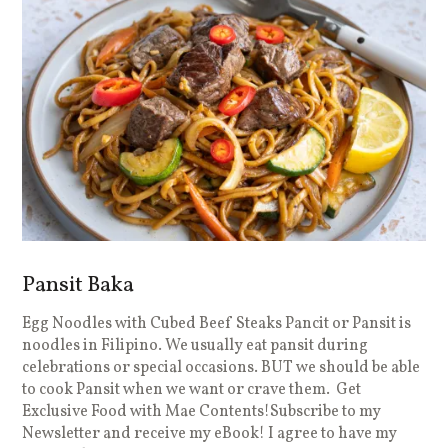
Pansit Baka
Egg Noodles with Cubed Beef Steaks Pancit or Pansit is
noodles in Filipino. We usually eat pansit during
celebrations or special occasions. BUT we should be able
to cook Pansit when we want or crave them. Get
Exclusive Food with Mae Contents!Subscribe to my
Newsletter and receive my eBook! I agree to have my