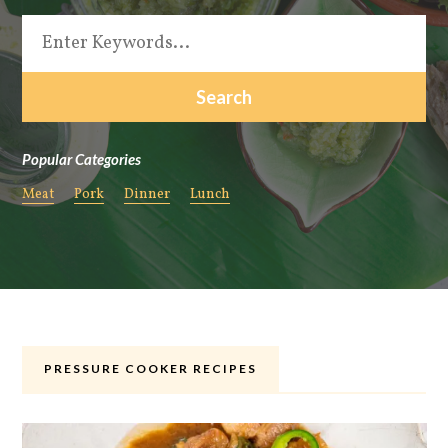
Popular Categories
Meat
Pork
Dinner
Lunch
PRESSURE COOKER RECIPES