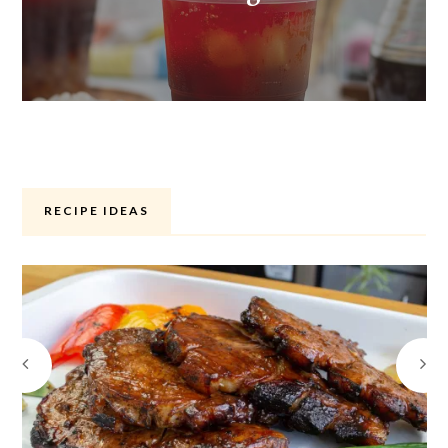
RECIPE IDEAS