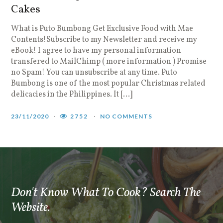
Cakes
D
i
What is Puto Bumbong Get Exclusive Food with Mae
y
Contents!Subscribe to my Newsletter and receive my
l
eBook! I agree to have my personal information
e
transfered to MailChimp ( more information ) Promise
w
no Spam! You can unsubscribe at any time. Puto
Bumbong is one of the most popular Christmas related
1
delicacies in the Philippines. It […]
23/11/2020
2752
NO COMMENTS
Don't Know What To Cook? Search The
Website.