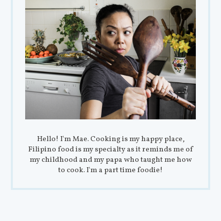
Hello! I'm Mae. Cooking is my happy place,
Filipino food is my specialty as it reminds me of
my childhood and my papa who taught me how
to cook. I'm a part time foodie!