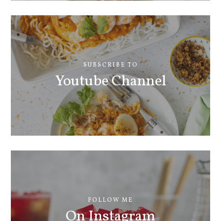
SUBSCRIBE TO
Youtube Channel
FOLLOW ME
On Instagram