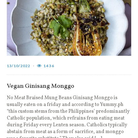
13/10/2022
1436
Vegan Ginisang Monggo
No Meat Braised Mung Beans Ginisang Monggo is
usually eaten on a friday and according to Yummy.ph
“this custom stems from the Philippines’ predominantly
Catholic population, which refrains from eating meat
during Friday every Lenten season. Catholics typically
abstain from meat as a form of sacrifice, and monggo