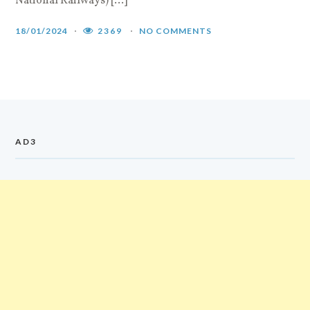
National Railways) […]
n
[
18/01/2024
2369
NO COMMENTS
1
AD3