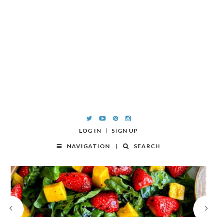
LOG IN
SIGN UP
NAVIGATION
SEARCH