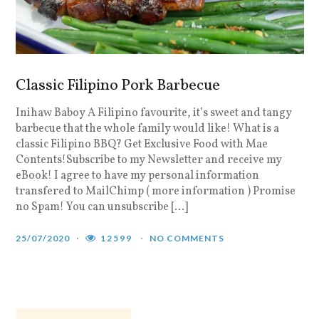
Classic Filipino Pork Barbecue
Inihaw Baboy A Filipino favourite, it’s sweet and tangy
F
barbecue that the whole family would like! What is a
G
classic Filipino BBQ? Get Exclusive Food with Mae
N
Contents!Subscribe to my Newsletter and receive my
p
eBook! I agree to have my personal information
i
transfered to MailChimp ( more information ) Promise
a
no Spam! You can unsubscribe […]
1
25/07/2020
12599
NO COMMENTS