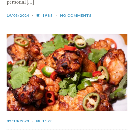
personal […]
19/03/2024
1988
NO COMMENTS
02/10/2023
1128