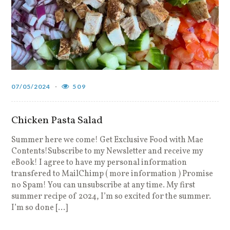
07/05/2024
509
Chicken Pasta Salad
Summer here we come! Get Exclusive Food with Mae
Contents!Subscribe to my Newsletter and receive my
eBook! I agree to have my personal information
transfered to MailChimp ( more information ) Promise
no Spam! You can unsubscribe at any time. My first
summer recipe of 2024, I’m so excited for the summer.
I’m so done […]