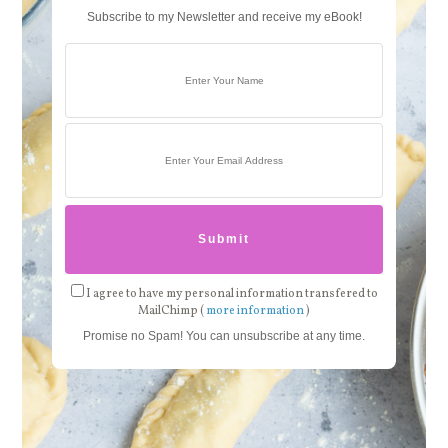
Subscribe to my Newsletter and receive my eBook!
I agree to have my personal information transfered to
MailChimp (
more information
)
Promise no Spam! You can unsubscribe at any time.