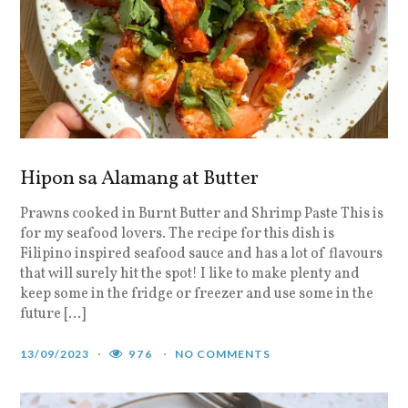
Hipon sa Alamang at Butter
Prawns cooked in Burnt Butter and Shrimp Paste This is
for my seafood lovers. The recipe for this dish is
Filipino inspired seafood sauce and has a lot of flavours
that will surely hit the spot! I like to make plenty and
keep some in the fridge or freezer and use some in the
future […]
13/09/2023
976
NO COMMENTS