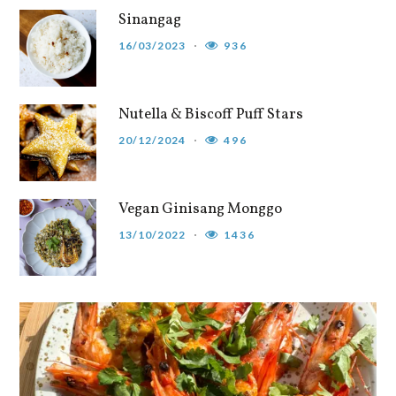
Sinangag
16/03/2023
936
Nutella & Biscoff Puff Stars
20/12/2024
496
Vegan Ginisang Monggo
13/10/2022
1436