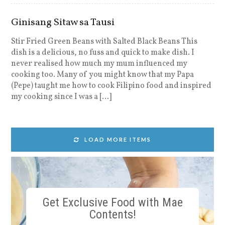
Ginisang Sitaw sa Tausi
Stir Fried Green Beans with Salted Black Beans This
dish is a delicious, no fuss and quick to make dish. I
never realised how much my mum influenced my
cooking too. Many of you might know that my Papa
(Pepe) taught me how to cook Filipino food and inspired
my cooking since I was a […]
LOAD MORE ITEMS
Get Exclusive Food with Mae
Contents!