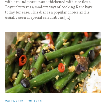
with ground peanuts and thickened with rice flour.
Peanut butter is a modern way of cooking Kare kare
today for ease. This dish is a popular choice and is
usually seen at special celebrations […]
24/01/2022
1758