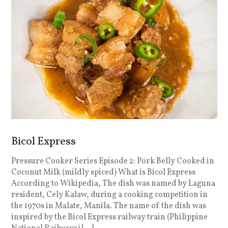
Bicol Express
Pressure Cooker Series Episode 2: Pork Belly Cooked in
P
Coconut Milk (mildly spiced) What is Bicol Express
H
According to Wikipedia, The dish was named by Laguna
C
resident, Cely Kalaw, during a cooking competition in
C
the 1970s in Malate, Manila. The name of the dish was
e
inspired by the Bicol Express railway train (Philippine
t