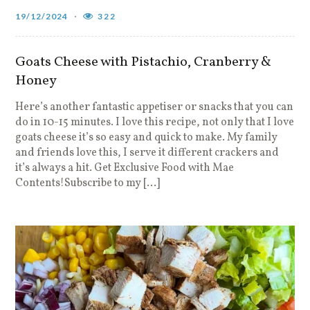
19/12/2024
322
Goats Cheese with Pistachio, Cranberry &
Honey
Here’s another fantastic appetiser or snacks that you can
do in 10-15 minutes. I love this recipe, not only that I love
goats cheese it’s so easy and quick to make. My family
and friends love this, I serve it different crackers and
it’s always a hit. Get Exclusive Food with Mae
Contents!Subscribe to my […]