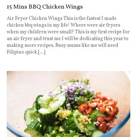
15 Mins BBQ Chicken Wings
Air Fryer Chicken Wings This is the fastest I made
chicken bbq wings in my life! Where were air fryers
when my children were small? This is my first recipe for
an air fryer and trust me I will be dedicating this year to
making more recipes. Busy mums like me will need
Filipino quick […]