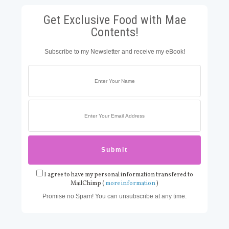
Get Exclusive Food with Mae
Contents!
Subscribe to my Newsletter and receive my eBook!
I agree to have my personal information transfered to
MailChimp (
more information
)
Promise no Spam! You can unsubscribe at any time.