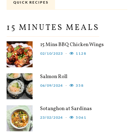
QUICK RECIPES
15 MINUTES MEALS
15 Mins BBQ Chicken Wings
02/10/2023
1128
Salmon Roll
06/09/2024
358
Sotanghon at Sardinas
23/02/2024
5061