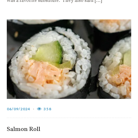
was a favorite substitute.” They also said […]
06/09/2024
358
Salmon Roll