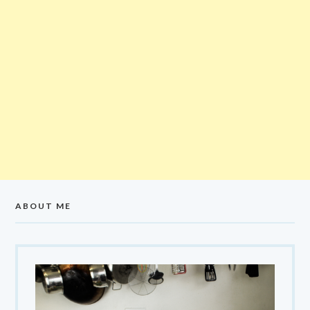
ABOUT ME