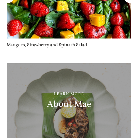
Mangoes, Strawberry and Spinach Salad
Qu
LEARN MORE
About Mae