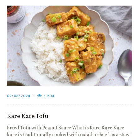
02/03/2024
1904
Kare Kare Tofu
Fried Tofu with Peanut Sauce What is Kare Kare Kare
kare is traditionally cooked with oxtail or beef as a stew